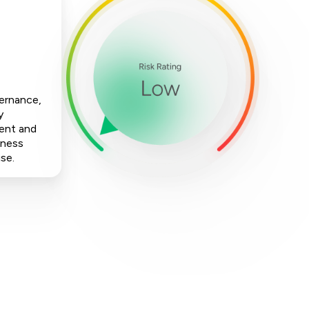
vernance,
y
ment and
iness
ise.