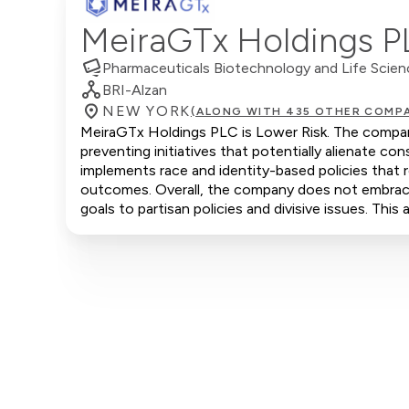
MeiraGTx Holdings 
Pharmaceuticals Biotechnology and Life Scie
BRI-Alzan
NEW YORK
(ALONG WITH 435 OTHER COMPA
MeiraGTx Holdings PLC is Lower Risk. The company
preventing initiatives that potentially alienate 
implements race and identity-based policies that r
outcomes. Overall, the company does not embrace c
goals to partisan policies and divisive issues. Thi