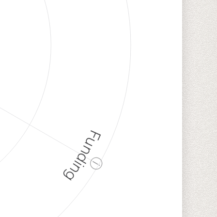
Funding
ⓘ