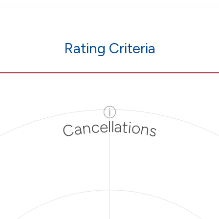
Rating Criteria
ⓘ
Cancellations