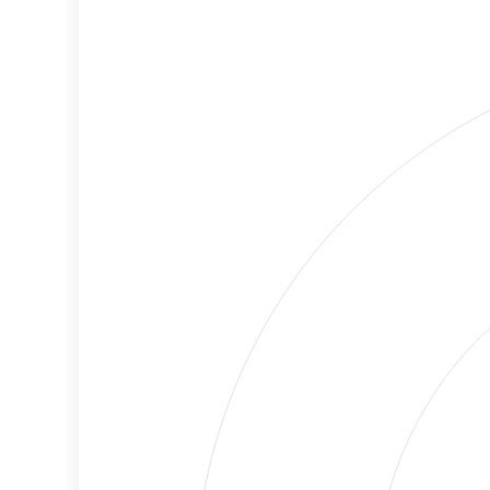
Cancellations
Risk
Discriminatory
No
Philanthropy
Data
Employment
High
Protection
Risk