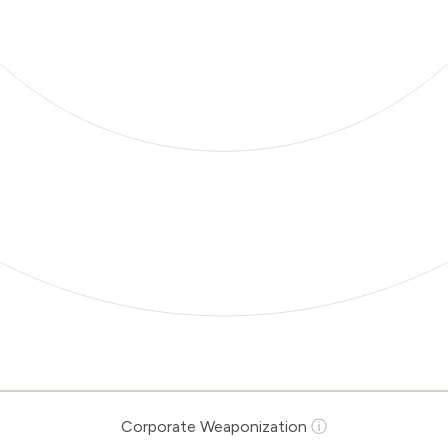
Corporate Weaponization
ⓘ