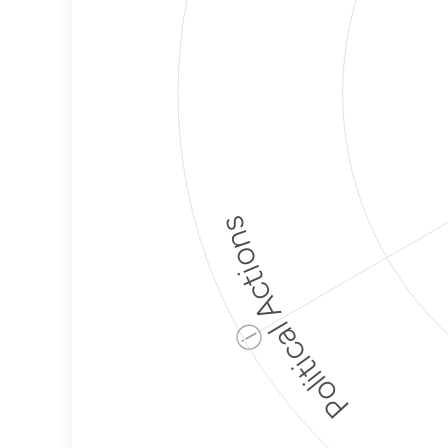
Political Actions
ⓘ