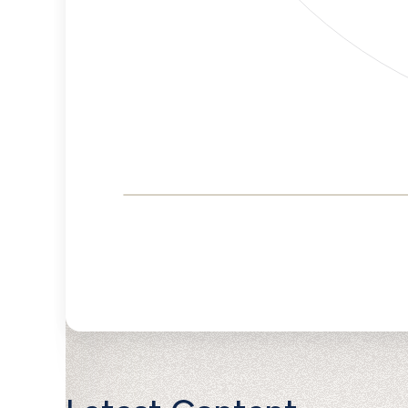
Corporate
Governance and
Public Policy Risk
Levels
Risk
Criteria
Level
Advocacy
Lower
Bias
Risk
Lower
Funding
Risk
Political
No
Actions
Data