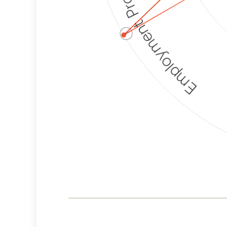
Employment Protection
ⓘ
Corporate
Weaponization Risk
Levels
Risk
Criteria
Level
Lower