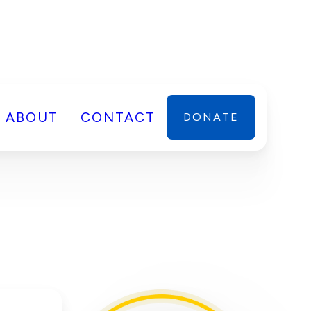
ABOUT
CONTACT
DONATE