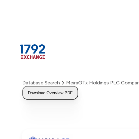
Skip
to
content
Database Search
MeiraGTx Holdings PLC Compan
Download Overview PDF