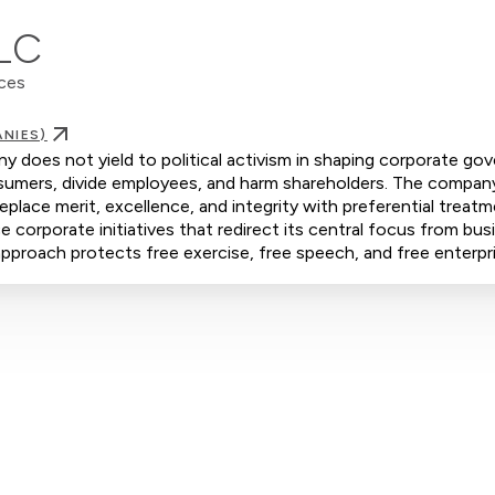
PLC
nces
NIES)
 does not yield to political activism in shaping corporate go
consumers, divide employees, and harm shareholders. The compan
eplace merit, excellence, and integrity with preferential treat
orporate initiatives that redirect its central focus from bus
s approach protects free exercise, free speech, and free enterpr