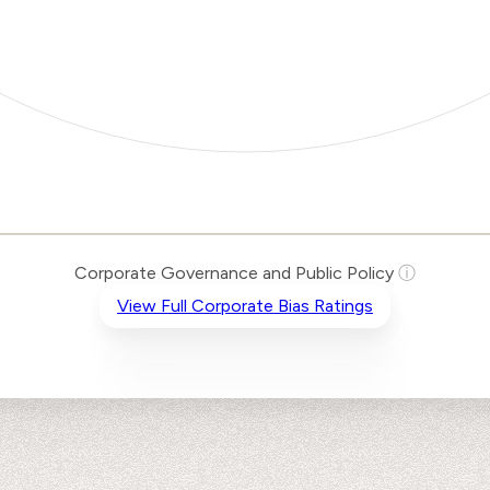
Corporate Governance and Public Policy
ⓘ
View Full Corporate Bias Ratings