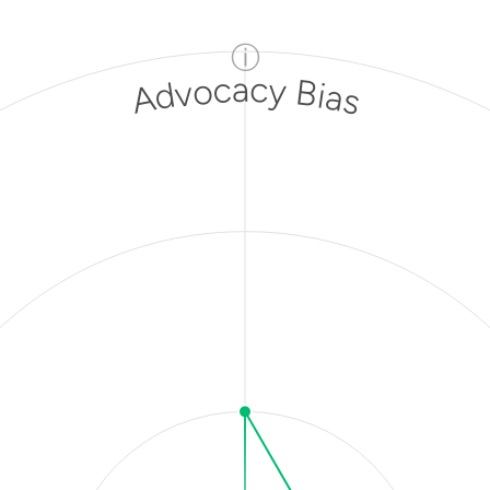
ⓘ
Advocacy Bias