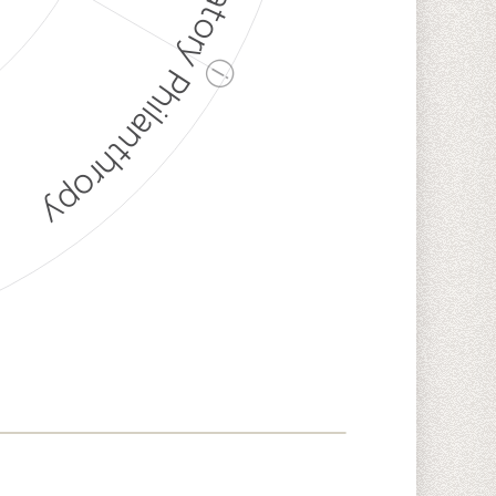
Discriminatory Philanthropy
ⓘ