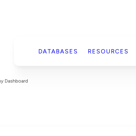
DATABASES
RESOURCES
y Dashboard