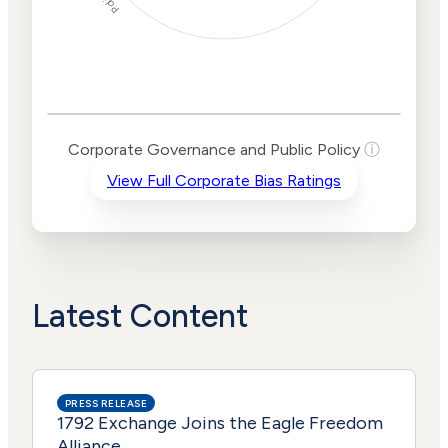
Corporate
Governance and
Public Policy Risk
Levels
Risk
Corporate Governance and Public Policy
ⓘ
Criteria
Level
View Full Corporate Bias Ratings
Advocacy
Medium
Bias
Risk
High
Funding
Risk
Political
High
Actions
Risk
Latest Content
PRESS RELEASE
1792 Exchange Joins the Eagle Freedom
Alliance