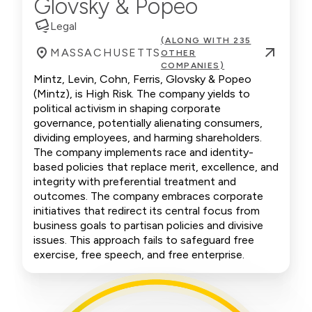
Glovsky & Popeo
Legal
(ALONG WITH 235
MASSACHUSETTS
OTHER
COMPANIES)
Mintz, Levin, Cohn, Ferris, Glovsky & Popeo
(Mintz), is High Risk. The company yields to
political activism in shaping corporate
governance, potentially alienating consumers,
dividing employees, and harming shareholders.
The company implements race and identity-
based policies that replace merit, excellence, and
integrity with preferential treatment and
outcomes. The company embraces corporate
initiatives that redirect its central focus from
business goals to partisan policies and divisive
issues. This approach fails to safeguard free
exercise, free speech, and free enterprise.