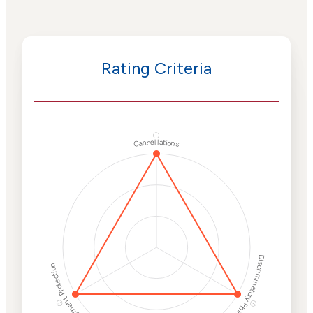
Rating Criteria
ⓘ
Cancellations
Discriminatory Philanthropy
Employment Protection
ⓘ
ⓘ