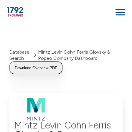
Skip
to
content
Database
Mintz Levin Cohn Ferris Glovsky &
Search
Popeo Company Dashboard
Download Overview PDF
Mintz Levin Cohn Ferris