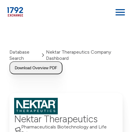
Skip
to
content
Database
Nektar Therapeutics Company
Search
Dashboard
Download Overview PDF
Nektar Therapeutics
Pharmaceuticals Biotechnology and Life