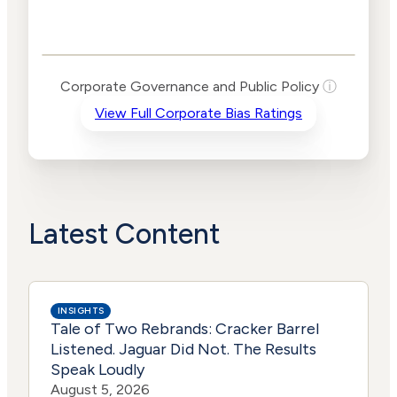
Corporate
Governance and
Public Policy Risk
Levels
Risk
Corporate Governance and Public Policy
ⓘ
Criteria
Level
View Full Corporate Bias Ratings
Advocacy
High
Bias
Risk
Lower
Funding
Risk
Political
Lower
Actions
Risk
Latest Content
INSIGHTS
Tale of Two Rebrands: Cracker Barrel
Listened. Jaguar Did Not. The Results
Speak Loudly
August 5, 2026