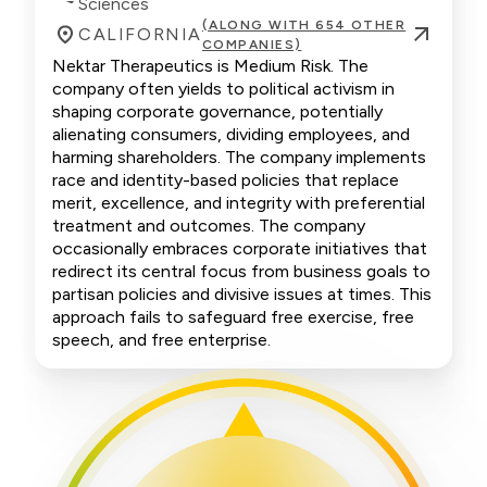
Sciences
(ALONG WITH 654 OTHER
CALIFORNIA
COMPANIES)
Nektar Therapeutics is Medium Risk. The
company often yields to political activism in
shaping corporate governance, potentially
alienating consumers, dividing employees, and
harming shareholders. The company implements
race and identity-based policies that replace
merit, excellence, and integrity with preferential
treatment and outcomes. The company
occasionally embraces corporate initiatives that
redirect its central focus from business goals to
partisan policies and divisive issues at times. This
approach fails to safeguard free exercise, free
speech, and free enterprise.