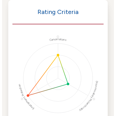
Rating Criteria
ⓘ
Cancellations
Discriminatory Philanthropy
Employment Protection
ⓘ
ⓘ