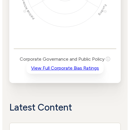
Political Actions
Funding
ⓘ
ⓘ
Corporate
Governance and
Public Policy Risk
Levels
Risk
Corporate Governance and Public Policy
ⓘ
Criteria
Level
View Full Corporate Bias Ratings
Advocacy
Lower
Bias
Risk
Lower
Funding
Risk
Political
No
Actions
Data
Latest Content