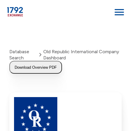
Skip
to
content
Database
Old Republic International Company
Search
Dashboard
Download Overview PDF