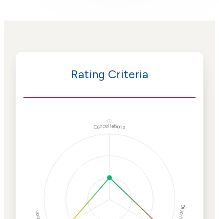
Rating Criteria
ⓘ
Cancellations