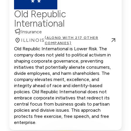
Old Republic
International
Insurance
(ALONG WITH 217 OTHER
ILLINOIS
COMPANIES)
Old Republic International is Lower Risk. The
company does not yield to political activism in
shaping corporate governance, preventing
initiatives that potentially alienate consumers,
divide employees, and harm shareholders. The
company elevates merit, excellence, and
integrity ahead of race and identity-based
policies. Old Republic International does not
embrace corporate initiatives that redirect its
central focus from business goals to partisan
policies and divisive issues. This approach
protects free exercise, free speech, and free
enterprise.