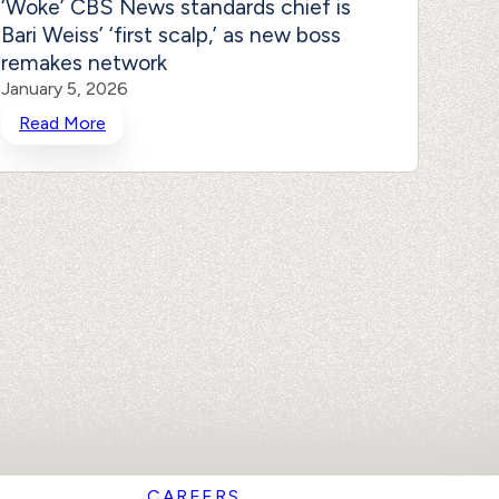
‘Woke’ CBS News standards chief is
Bosto
Bari Weiss’ ‘first scalp,’ as new boss
gig 
remakes network
‘DEI 
January 5, 2026
Januar
Read More
Rea
CAREERS