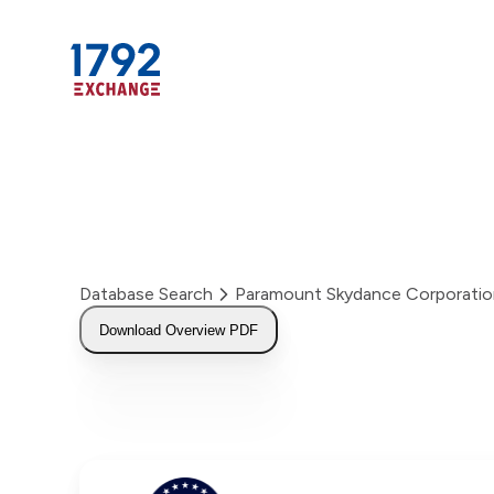
Skip
to
content
Database Search
Paramount Skydance Corporati
Download Overview PDF