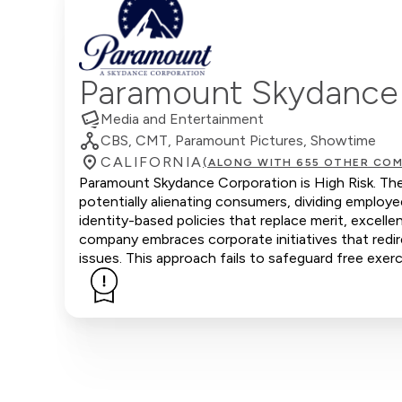
Paramount Skydance
Media and Entertainment
CBS, CMT, Paramount Pictures, Showtime
CALIFORNIA
(ALONG WITH 655 OTHER COM
Paramount Skydance Corporation is High Risk. The 
potentially alienating consumers, dividing emplo
identity-based policies that replace merit, excell
company embraces corporate initiatives that redire
issues. This approach fails to safeguard free exerc