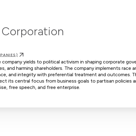
 Corporation
PANIES)
company yields to political activism in shaping corporate gov
yees, and harming shareholders. The company implements race a
ence, and integrity with preferential treatment and outcomes. 
ct its central focus from business goals to partisan policies a
ise, free speech, and free enterprise.