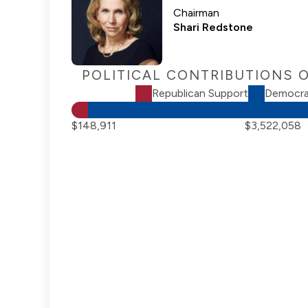
Chairman
Shari Redstone
POLITICAL CONTRIBUTIONS 
Republican Support
Democra
$148,911
$3,522,058