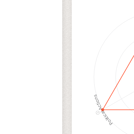
Cancellations
Ris
Discriminatory
Hig
Philanthropy
Ris
Employment
Hig
Protection
Ris
Political Actions
ⓘ