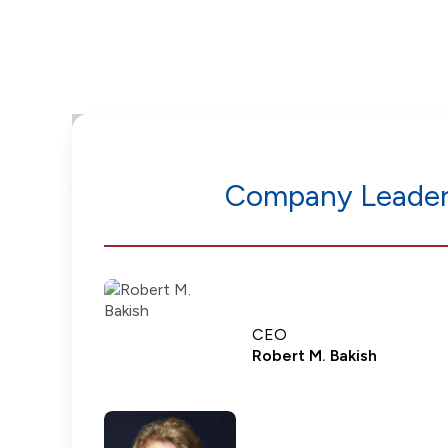
Company Leader
CEO
Robert M. Bakish