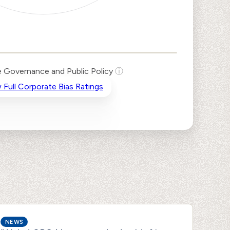
 Governance and Public Policy
ⓘ
 Full Corporate Bias Ratings
NEWS
NEWS