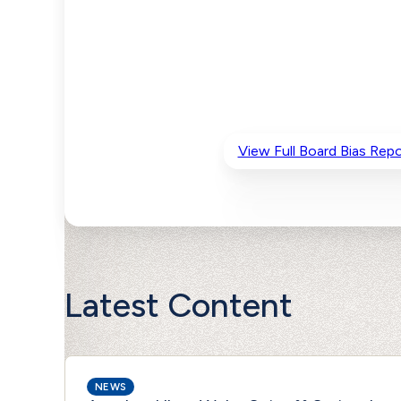
View Full Board Bias Repo
Latest Content
NEWS