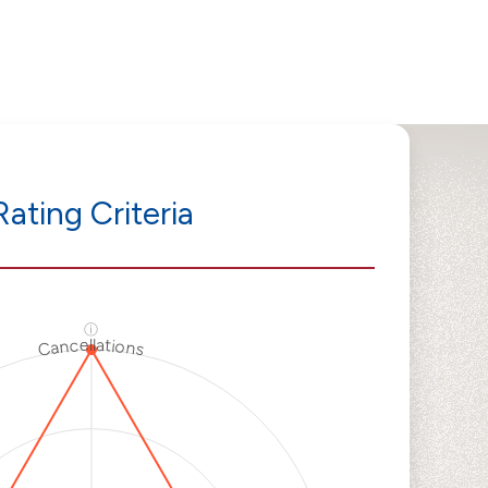
Rating Criteria
ⓘ
Cancellations