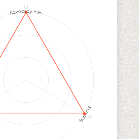
k
ⓘ
Advocacy Bias
h
k
h
k
Funding
ⓘ