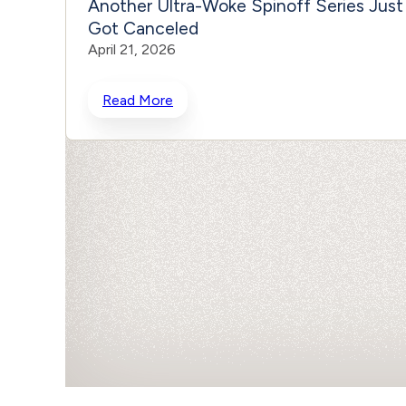
Another Ultra-Woke Spinoff Series Just
Got Canceled
April 21, 2026
Read More