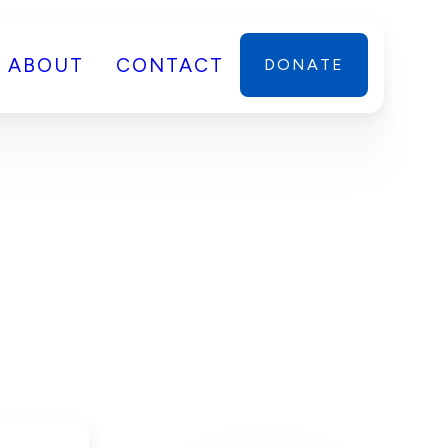
ABOUT
CONTACT
DONATE