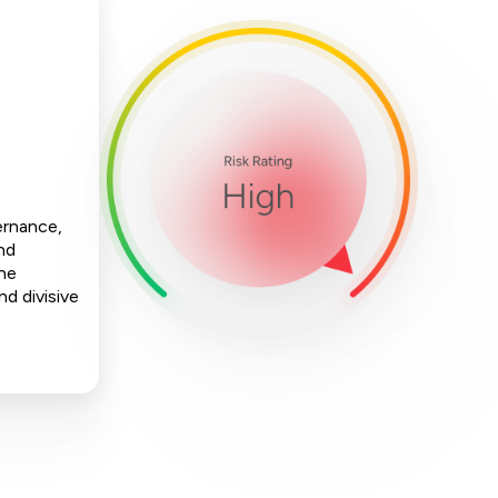
ernance,
nd
The
nd divisive