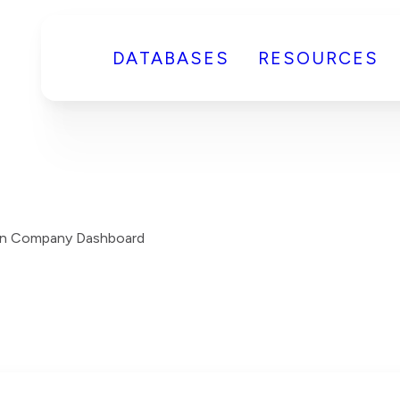
DATABASES
RESOURCES
on Company Dashboard