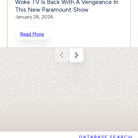
Woke TV Is Back With A Vengeance In
This New Paramount Show
January 28, 2026
Read More
DATABASE SEARCH