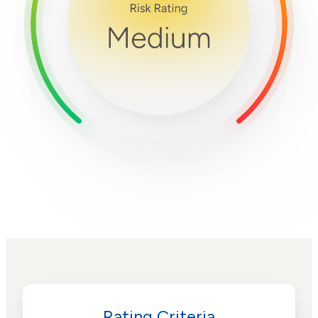
Rating Criteria