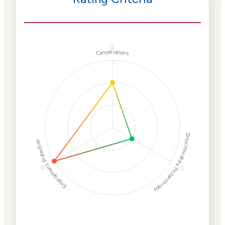
ⓘ
Cancellations
Discriminatory Philanthropy
Employment Protection
ⓘ
ⓘ
Corporate
Weaponization Risk