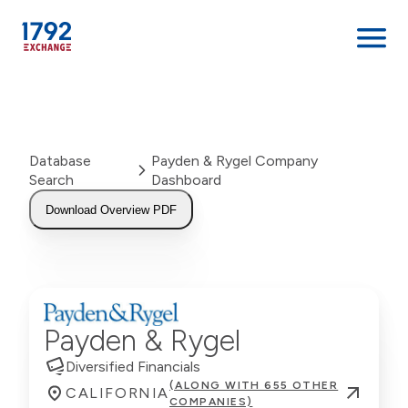
Skip
to
content
Database
Payden & Rygel Company
Search
Dashboard
Download Overview PDF
Payden & Rygel
Diversified Financials
(ALONG WITH 655 OTHER
CALIFORNIA
COMPANIES)