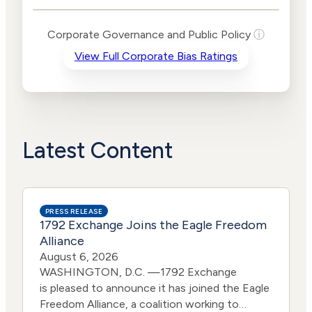
Public Policy Risk
Levels
Risk
Corporate Governance and Public Policy
ⓘ
Criteria
Level
View Full Corporate Bias Ratings
Advocacy
High
Bias
Risk
Lower
Funding
Risk
Political
No
Actions
Data
Latest Content
PRESS RELEASE
1792 Exchange Joins the Eagle Freedom
Alliance
August 6, 2026
WASHINGTON, D.C. —1792 Exchange
is pleased to announce it has joined the Eagle
Freedom Alliance, a coalition working to