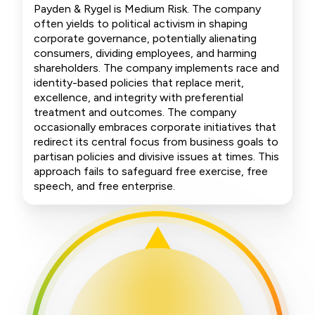
Payden & Rygel is Medium Risk. The company
often yields to political activism in shaping
corporate governance, potentially alienating
consumers, dividing employees, and harming
shareholders. The company implements race and
identity-based policies that replace merit,
excellence, and integrity with preferential
treatment and outcomes. The company
occasionally embraces corporate initiatives that
redirect its central focus from business goals to
partisan policies and divisive issues at times. This
approach fails to safeguard free exercise, free
speech, and free enterprise.