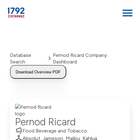
Skip
to
content
Database
Pernod Ricard Company
Search
Dashboard
Download Overview PDF
Pernod Ricard
Food Beverage and Tobacco
Absolut, Jameson, Malibu, Kahlua