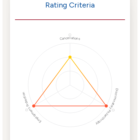
Rating Criteria
ⓘ
Cancellations
Discriminatory Philanthropy
Employment Protection
ⓘ
ⓘ
Corporate
Weaponization Risk