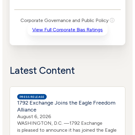
Public Policy Risk
Levels
Risk
Corporate Governance and Public Policy
ⓘ
Criteria
Level
View Full Corporate Bias Ratings
Advocacy
High
Bias
Risk
High
Funding
Risk
Political
High
Actions
Risk
Latest Content
PRESS RELEASE
1792 Exchange Joins the Eagle Freedom
Alliance
August 6, 2026
WASHINGTON, D.C. —1792 Exchange
is pleased to announce it has joined the Eagle