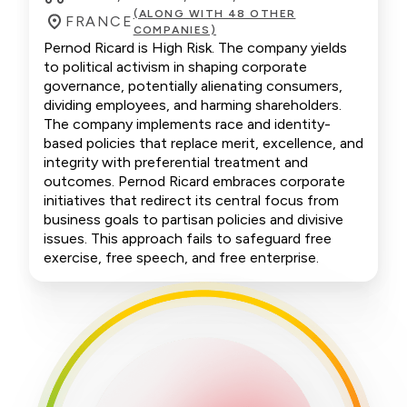
(ALONG WITH 48 OTHER
FRANCE
COMPANIES)
Pernod Ricard is High Risk. The company yields
to political activism in shaping corporate
governance, potentially alienating consumers,
dividing employees, and harming shareholders.
The company implements race and identity-
based policies that replace merit, excellence, and
integrity with preferential treatment and
outcomes. Pernod Ricard embraces corporate
initiatives that redirect its central focus from
business goals to partisan policies and divisive
issues. This approach fails to safeguard free
exercise, free speech, and free enterprise.