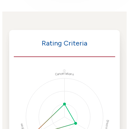
Rating Criteria
ⓘ
Cancellations