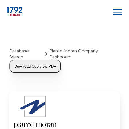
Skip
to
content
Database
Plante Moran Company
Search
Dashboard
Download Overview PDF