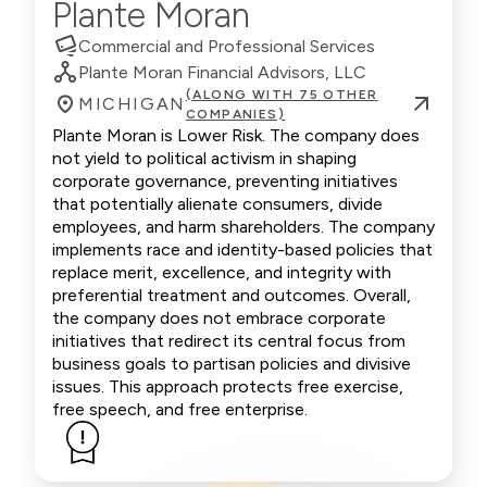
Plante Moran
Commercial and Professional Services
Plante Moran Financial Advisors, LLC
(ALONG WITH 75 OTHER
MICHIGAN
COMPANIES)
Plante Moran is Lower Risk. The company does
not yield to political activism in shaping
corporate governance, preventing initiatives
that potentially alienate consumers, divide
employees, and harm shareholders. The company
implements race and identity-based policies that
replace merit, excellence, and integrity with
preferential treatment and outcomes. Overall,
the company does not embrace corporate
initiatives that redirect its central focus from
business goals to partisan policies and divisive
issues. This approach protects free exercise,
free speech, and free enterprise.