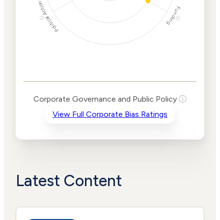
Political Actions
Funding
ⓘ
ⓘ
Corporate
Governance and
Public Policy Risk
Levels
Risk
Corporate Governance and Public Policy
ⓘ
Criteria
Level
View Full Corporate Bias Ratings
Advocacy
High
Bias
Risk
Medium
Funding
Risk
Political
No
Actions
Data
Latest Content