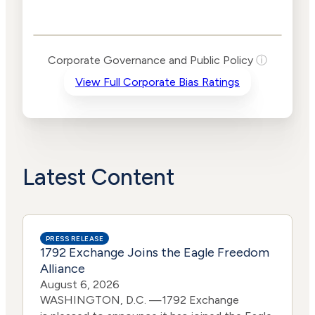
Governance and
Public Policy Risk
Levels
Risk
Corporate Governance and Public Policy
ⓘ
Criteria
Level
View Full Corporate Bias Ratings
Advocacy
High
Bias
Risk
Medium
Funding
Risk
Political
No
Actions
Data
Latest Content
PRESS RELEASE
1792 Exchange Joins the Eagle Freedom
Alliance
August 6, 2026
WASHINGTON, D.C. —1792 Exchange