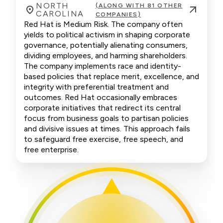
NORTH
(ALONG WITH 81 OTHER
CAROLINA
COMPANIES)
Red Hat is Medium Risk. The company often
yields to political activism in shaping corporate
governance, potentially alienating consumers,
dividing employees, and harming shareholders.
The company implements race and identity-
based policies that replace merit, excellence, and
integrity with preferential treatment and
outcomes. Red Hat occasionally embraces
corporate initiatives that redirect its central
focus from business goals to partisan policies
and divisive issues at times. This approach fails
to safeguard free exercise, free speech, and
free enterprise.