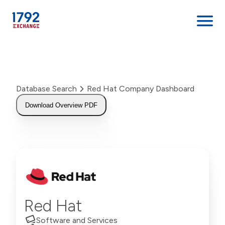
Skip
to
content
Database Search
Red Hat Company Dashboard
Download Overview PDF
Red Hat
Software and Services