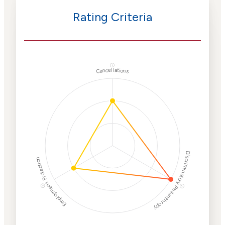
Rating Criteria
ⓘ
Cancellations
Discriminatory Philanthropy
Employment Protection
ⓘ
ⓘ
Corporate