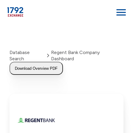
Skip
to
content
Database
Regent Bank Company
Search
Dashboard
Download Overview PDF