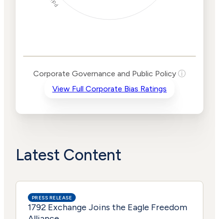
Corporate
Governance and
Public Policy Risk
Levels
Risk
Corporate Governance and Public Policy
ⓘ
Criteria
Level
View Full Corporate Bias Ratings
Advocacy
Lower
Bias
Risk
Lower
Funding
Risk
Political
No
Actions
Data
Latest Content
PRESS RELEASE
1792 Exchange Joins the Eagle Freedom
Alliance