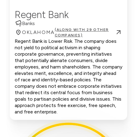
Regent Bank
Banks
(ALONG WITH 29 OTHER
OKLAHOMA
COMPANIES)
Regent Bank is Lower Risk. The company does
not yield to political activism in shaping
corporate governance, preventing initiatives
that potentially alienate consumers, divide
employees, and harm shareholders. The company
elevates merit, excellence, and integrity ahead
of race and identity-based policies. The
company does not embrace corporate initiatives
that redirect its central focus from business
goals to partisan policies and divisive issues. This
approach protects free exercise, free speech,
and free enterprise.