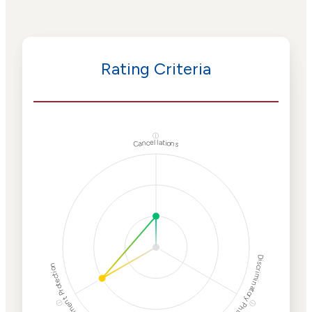
Rating Criteria
ⓘ
Cancellations
Discriminatory Philanthropy
Employment Protection
ⓘ
ⓘ