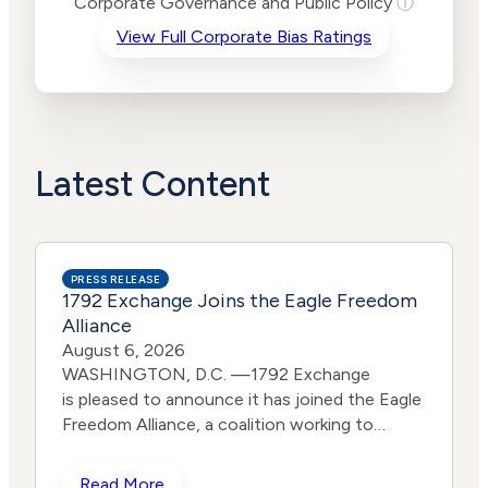
Corporate Governance and Public Policy
ⓘ
Criteria
Level
View Full Corporate Bias Ratings
Advocacy
Lower
Bias
Risk
High
Funding
Risk
Political
No
Actions
Data
Latest Content
PRESS RELEASE
1792 Exchange Joins the Eagle Freedom
Alliance
August 6, 2026
WASHINGTON, D.C. —1792 Exchange
is pleased to announce it has joined the Eagle
Freedom Alliance, a coalition working to
strengthen corporate accountability for
human trafficking, child exploitation, and
Read More