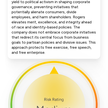
yield to political activism in shaping corporate
governance, preventing initiatives that
potentially alienate consumers, divide
employees, and harm shareholders. Rogers
elevates merit, excellence, and integrity ahead
of race and identity-based policies. The
company does not embrace corporate initiatives
that redirect its central focus from business
goals to partisan policies and divisive issues. This
approach protects free exercise, free speech,
and free enterprise.