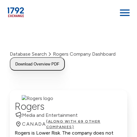
Skip
to
content
Database Search
Rogers Company Dashboard
Download Overview PDF
Rogers
Media and Entertainment
(ALONG WITH 69 OTHER
CANADA
COMPANIES)
Rogers is Lower Risk. The company does not