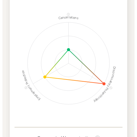
ⓘ
Cancellations
Discriminatory Philanthropy
Employment Protection
ⓘ
ⓘ
Corporate
Weaponization Risk
Levels
Risk
Criteria
Level