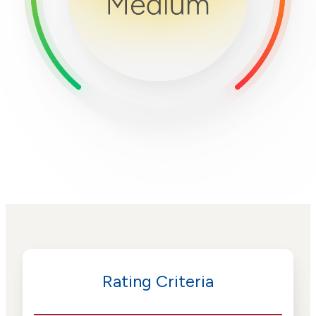
Rating Criteria