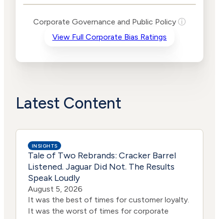
Levels
Risk
Corporate Governance and Public Policy
ⓘ
Criteria
Level
View Full Corporate Bias Ratings
Advocacy
High
Bias
Risk
Lower
Funding
Risk
Political
No
Actions
Data
Latest Content
INSIGHTS
Tale of Two Rebrands: Cracker Barrel
Listened. Jaguar Did Not. The Results
Speak Loudly
August 5, 2026
It was the best of times for customer loyalty.
It was the worst of times for corporate