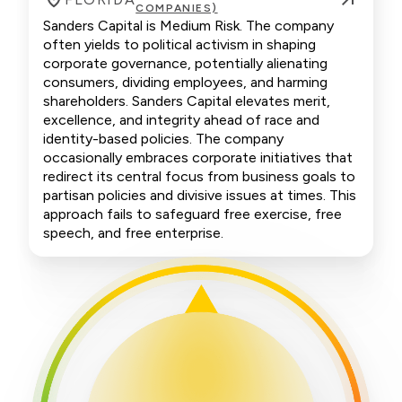
COMPANIES)
Sanders Capital is Medium Risk. The company
often yields to political activism in shaping
corporate governance, potentially alienating
consumers, dividing employees, and harming
shareholders. Sanders Capital elevates merit,
excellence, and integrity ahead of race and
identity-based policies. The company
occasionally embraces corporate initiatives that
redirect its central focus from business goals to
partisan policies and divisive issues at times. This
approach fails to safeguard free exercise, free
speech, and free enterprise.