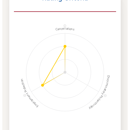
ⓘ
Cancellations
Discriminatory Philanthropy
Employment Protection
ⓘ
ⓘ
Corporate
Weaponization Risk
Levels