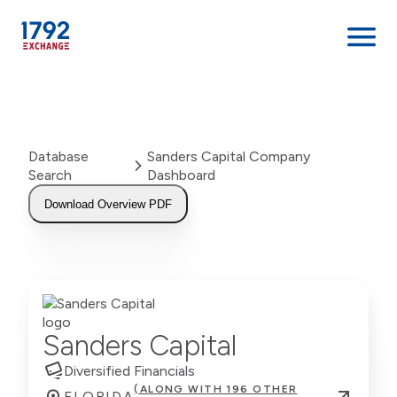
Skip
to
content
Database
Sanders Capital Company
Search
Dashboard
Download Overview PDF
Sanders Capital
Diversified Financials
(ALONG WITH 196 OTHER
FLORIDA