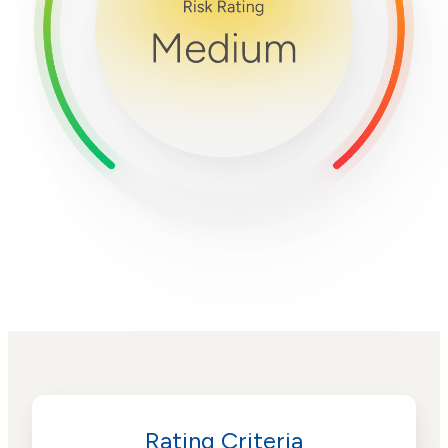
Rating Criteria