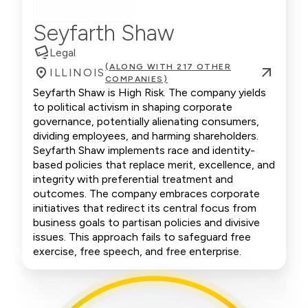
Seyfarth Shaw
Legal
(ALONG WITH 217 OTHER
ILLINOIS
COMPANIES)
Seyfarth Shaw is High Risk. The company yields
to political activism in shaping corporate
governance, potentially alienating consumers,
dividing employees, and harming shareholders.
Seyfarth Shaw implements race and identity-
based policies that replace merit, excellence, and
integrity with preferential treatment and
outcomes. The company embraces corporate
initiatives that redirect its central focus from
business goals to partisan policies and divisive
issues. This approach fails to safeguard free
exercise, free speech, and free enterprise.