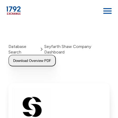
Skip
to
content
Database
Seyfarth Shaw Company
Search
Dashboard
Download Overview PDF