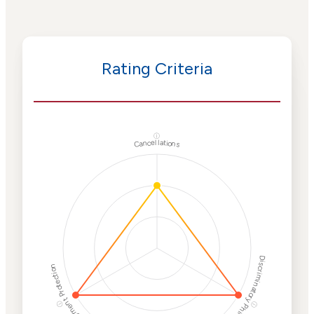
Rating Criteria
ⓘ
Cancellations
Discriminatory Philanthropy
Employment Protection
ⓘ
ⓘ