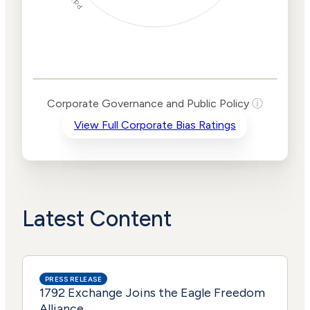
Corporate
Governance and
Public Policy Risk
Levels
Risk
Corporate Governance and Public Policy
ⓘ
Criteria
Level
View Full Corporate Bias Ratings
Advocacy
High
Bias
Risk
High
Funding
Risk
Political
High
Actions
Risk
Latest Content
PRESS RELEASE
1792 Exchange Joins the Eagle Freedom
Alliance