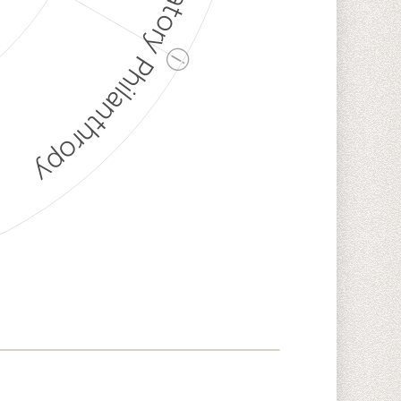
Discriminatory Philanthropy
ⓘ