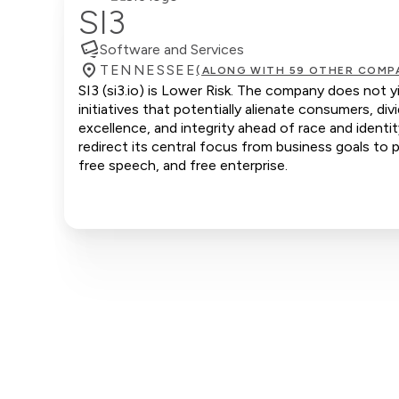
SI3
Software and Services
TENNESSEE
(ALONG WITH 59 OTHER COMP
SI3 (si3.io) is Lower Risk. The company does not y
initiatives that potentially alienate consumers, d
excellence, and integrity ahead of race and identi
redirect its central focus from business goals to p
free speech, and free enterprise.