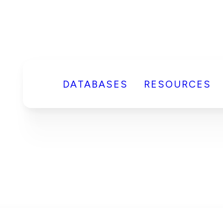
DATABASES
RESOURCES