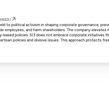
ANIES)
ield to political activism in shaping corporate governance, prev
ivide employees, and harm shareholders. The company elevates m
ty-based policies. SI3 does not embrace corporate initiatives t
artisan policies and divisive issues. This approach protects fre