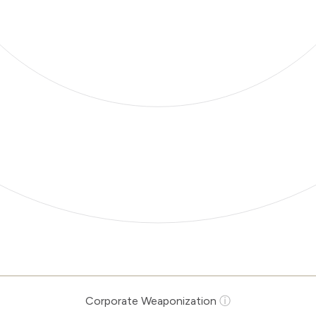
Corporate Weaponization
ⓘ