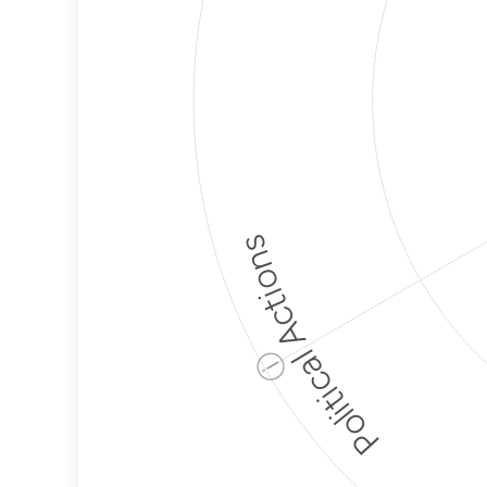
Political Actions
ⓘ