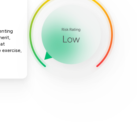
enting
erit,
hat
e exercise,