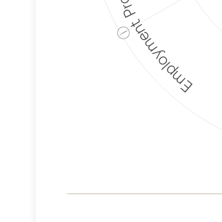
Employment Protection
ⓘ
Corporate
Weaponization Risk
Levels
Risk
Criteria
Level
Lower