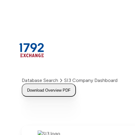
Skip
to
content
Database Search
SI3 Company Dashboard
Download Overview PDF