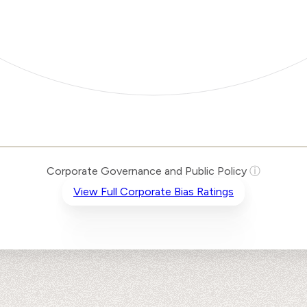
Corporate Governance and Public Policy
ⓘ
View Full Corporate Bias Ratings