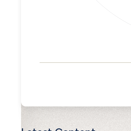
Corporate
Governance and
Public Policy Risk
Levels
Risk
Criteria
Level
Advocacy
Lower
Bias
Risk
Lower
Funding
Risk
Political
No
Actions
Data