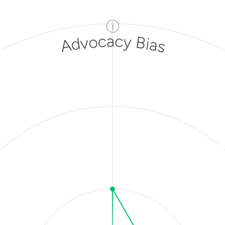
ⓘ
Advocacy Bias