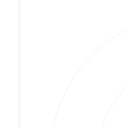
Cancellations
Risk
Discriminatory
No
Philanthropy
Data
Employment
Medium
Protection
Risk