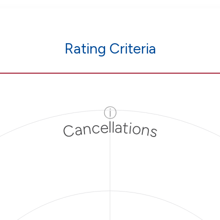
Rating Criteria
ⓘ
Cancellations