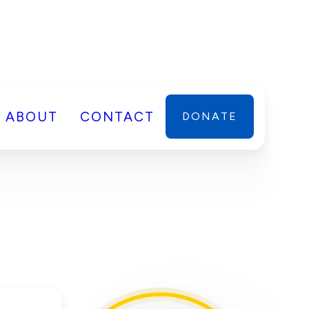
ABOUT
CONTACT
DONATE