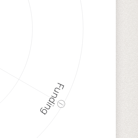
Funding
ⓘ