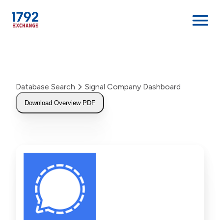
Skip
to
content
Database Search
Signal Company Dashboard
Download Overview PDF