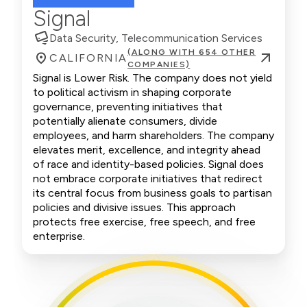
Signal
Data Security, Telecommunication Services
(ALONG WITH 654 OTHER
CALIFORNIA
COMPANIES)
Signal is Lower Risk. The company does not yield
to political activism in shaping corporate
governance, preventing initiatives that
potentially alienate consumers, divide
employees, and harm shareholders. The company
elevates merit, excellence, and integrity ahead
of race and identity-based policies. Signal does
not embrace corporate initiatives that redirect
its central focus from business goals to partisan
policies and divisive issues. This approach
protects free exercise, free speech, and free
enterprise.