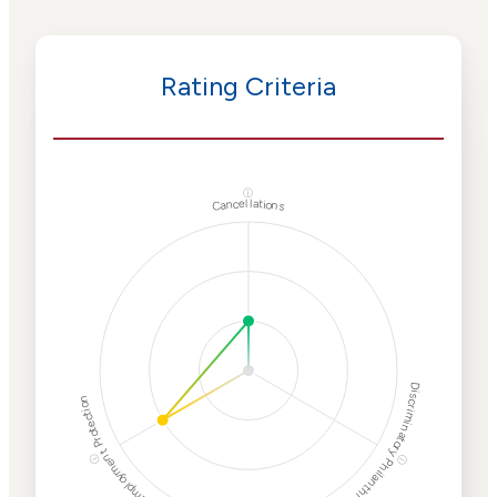
Rating Criteria
ⓘ
Cancellations
Discriminatory Philanthropy
Employment Protection
ⓘ
ⓘ