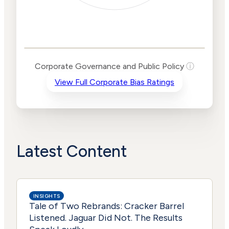
Corporate
Governance and
Public Policy Risk
Levels
Risk
Corporate Governance and Public Policy
ⓘ
Criteria
Level
View Full Corporate Bias Ratings
Advocacy
Lower
Bias
Risk
Lower
Funding
Risk
Political
No
Actions
Data
Latest Content
INSIGHTS
Tale of Two Rebrands: Cracker Barrel
Listened. Jaguar Did Not. The Results