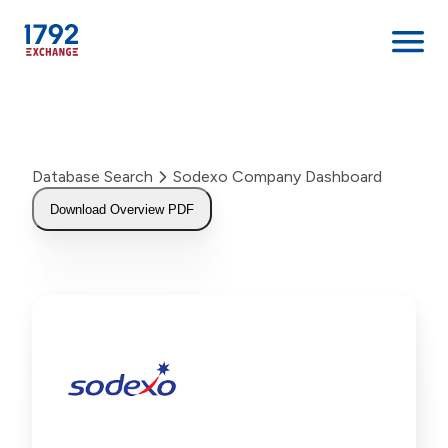
Skip
to
content
Database Search
Sodexo Company Dashboard
Download Overview PDF