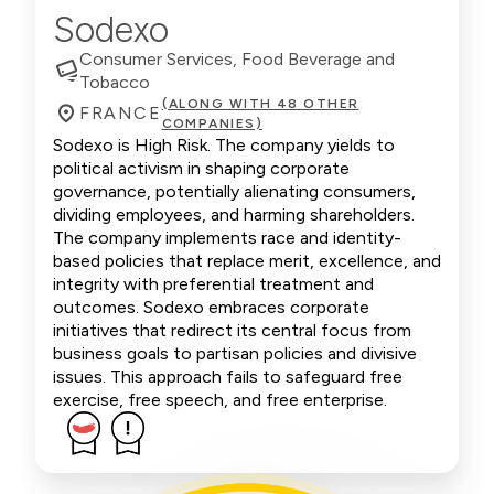
Sodexo
Consumer Services, Food Beverage and
Tobacco
(ALONG WITH 48 OTHER
FRANCE
COMPANIES)
Sodexo is High Risk. The company yields to
political activism in shaping corporate
governance, potentially alienating consumers,
dividing employees, and harming shareholders.
The company implements race and identity-
based policies that replace merit, excellence, and
integrity with preferential treatment and
outcomes. Sodexo embraces corporate
initiatives that redirect its central focus from
business goals to partisan policies and divisive
issues. This approach fails to safeguard free
exercise, free speech, and free enterprise.