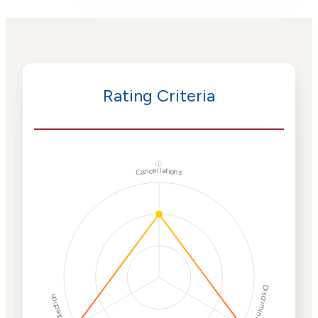
Rating Criteria
ⓘ
Cancellations