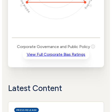
Political Actions
Funding
ⓘ
ⓘ
Corporate
Governance and
Public Policy Risk
Levels
Risk
Corporate Governance and Public Policy
ⓘ
Criteria
Level
View Full Corporate Bias Ratings
Advocacy
High
Bias
Risk
High
Funding
Risk
Political
High
Actions
Risk
Latest Content
PRESS RELEASE