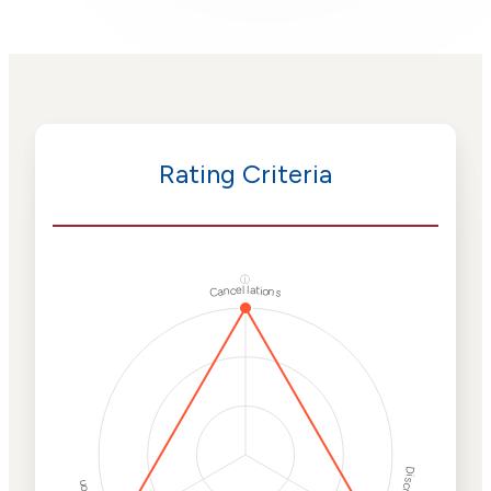
Rating Criteria
ⓘ
Cancellations