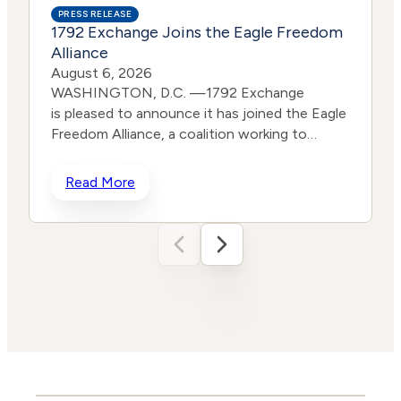
PRESS RELEASE
1792 Exchange Joins the Eagle Freedom
Alliance
August 6, 2026
WASHINGTON, D.C. —1792 Exchange
is pleased to announce it has joined the Eagle
Freedom Alliance, a coalition working to
strengthen corporate accountability for
human trafficking, child exploitation, and
Read More
related harms. The core thesis of the Eagle
Freedom Alliance is that public
companies face too little accountability for
their role in trafficking and exploitation
because data is sparse, and best practices
d
often generate temporary attention without
w
lasting change. Eagle’s model is designed to
solve that problem by connecting solution
builders and data experts with coordinated,
public advocacy and direct corporate
t