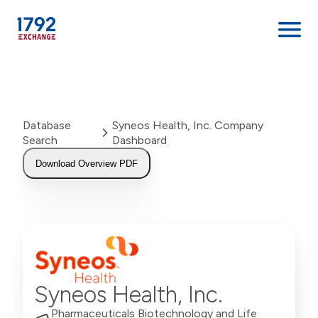
Skip
to
content
Database
Syneos Health, Inc. Company
Search
Dashboard
Download Overview PDF
Syneos Health, Inc.
Pharmaceuticals Biotechnology and Life