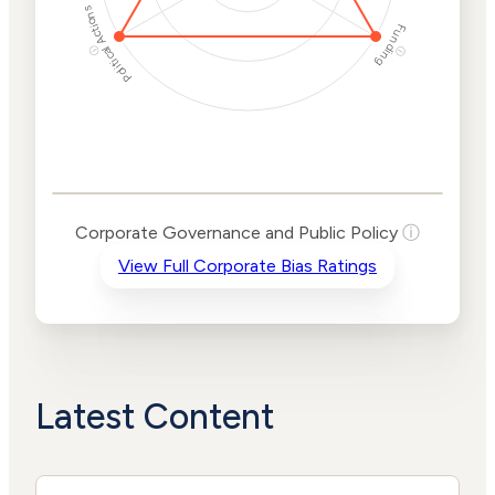
Political Actions
Funding
ⓘ
ⓘ
Corporate
Governance and
Public Policy Risk
Levels
Risk
Corporate Governance and Public Policy
ⓘ
Criteria
Level
View Full Corporate Bias Ratings
Advocacy
High
Bias
Risk
High
Funding
Risk
Political
High
Actions
Risk
Latest Content