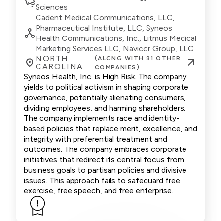
Sciences
Cadent Medical Communications, LLC,
Pharmaceutical Institute, LLC, Syneos
Health Communications, Inc., Litmus Medical
Marketing Services LLC, Navicor Group, LLC
NORTH
(ALONG WITH 81 OTHER
CAROLINA
COMPANIES)
Syneos Health, Inc. is High Risk. The company
yields to political activism in shaping corporate
governance, potentially alienating consumers,
dividing employees, and harming shareholders.
The company implements race and identity-
based policies that replace merit, excellence, and
integrity with preferential treatment and
outcomes. The company embraces corporate
initiatives that redirect its central focus from
business goals to partisan policies and divisive
issues. This approach fails to safeguard free
exercise, free speech, and free enterprise.