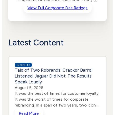
Criteria
Level
View Full Corporate Bias Ratings
Advocacy
Lower
Bias
Risk
Lower
Funding
Risk
Political
No
Actions
Data
Latest Content
INSIGHTS
Tale of Two Rebrands: Cracker Barrel
Listened. Jaguar Did Not. The Results
Speak Loudly
August 5, 2026
It was the best of times for customer loyalty.
It was the worst of times for corporate
rebranding. In a span of two years, two iconic
brands ventured into the same storm and
Read More