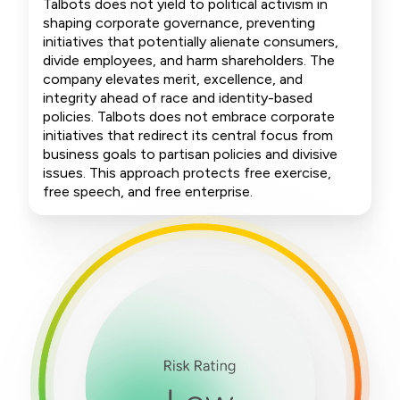
Talbots does not yield to political activism in
shaping corporate governance, preventing
initiatives that potentially alienate consumers,
divide employees, and harm shareholders. The
company elevates merit, excellence, and
integrity ahead of race and identity-based
policies. Talbots does not embrace corporate
initiatives that redirect its central focus from
business goals to partisan policies and divisive
issues. This approach protects free exercise,
free speech, and free enterprise.