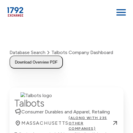
Skip
to
content
Database Search
Talbots Company Dashboard
Download Overview PDF
Talbots
Consumer Durables and Apparel, Retailing
(ALONG WITH 235
MASSACHUSETTS
OTHER
COMPANIES)