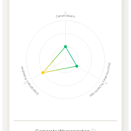
ⓘ
Cancellations
Discriminatory Philanthropy
Employment Protection
ⓘ
ⓘ
Corporate
Weaponization Risk
Levels
Risk
Criteria
Level