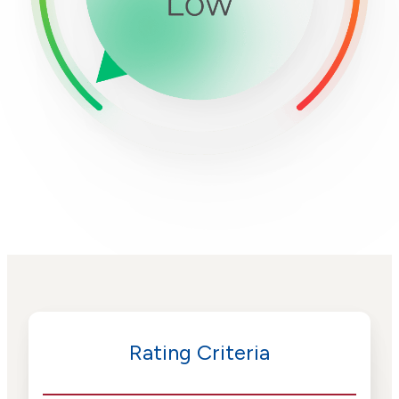
Rating Criteria