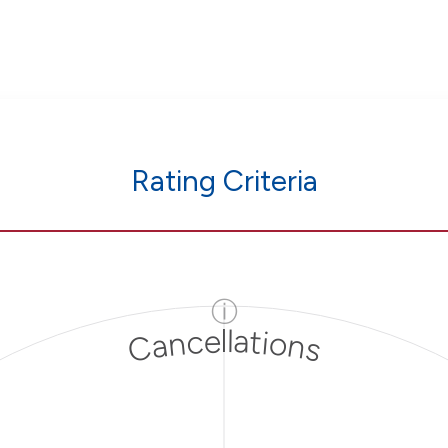
Rating Criteria
ⓘ
Cancellations