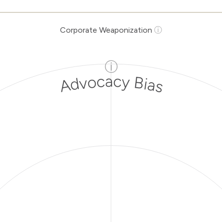
Corporate Weaponization
ⓘ
ⓘ
Advocacy Bias