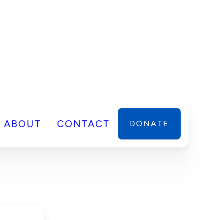
ABOUT
CONTACT
DONATE