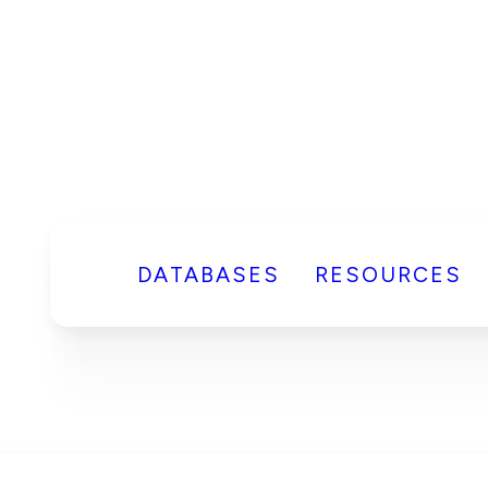
DATABASES
RESOURCES