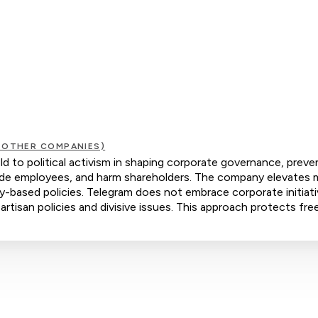
 OTHER COMPANIES)
d to political activism in shaping corporate governance, preve
ivide employees, and harm shareholders. The company elevates m
ty-based policies. Telegram does not embrace corporate initiat
artisan policies and divisive issues. This approach protects fre