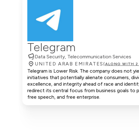
Telegram
Data Security, Telecommunication Services
UNITED ARAB EMIRATES
(ALONG WITH 2
Telegram is Lower Risk. The company does not yiel
initiatives that potentially alienate consumers, d
excellence, and integrity ahead of race and identi
redirect its central focus from business goals to p
free speech, and free enterprise.