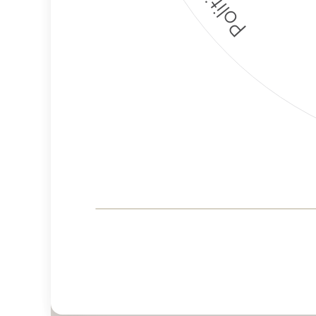
Corporate
Governance and
Public Policy Risk
Levels
Risk
Criteria
Level
Advocacy
Lower
Bias
Risk
Lower
Funding
Risk