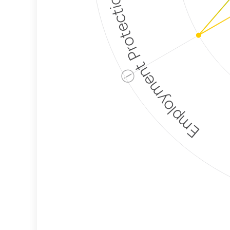
Employment Protection
ⓘ
Corporate
Weaponization Risk