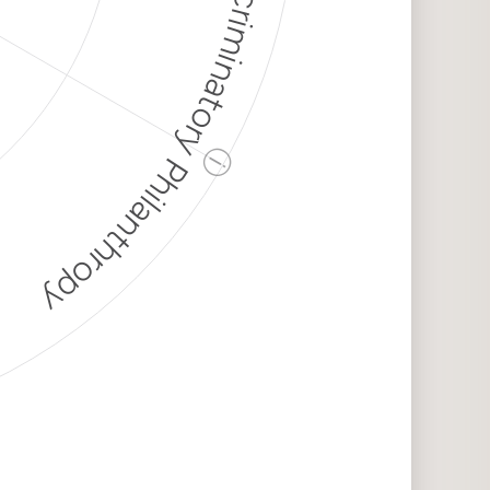
Discriminatory Philanthropy
ⓘ