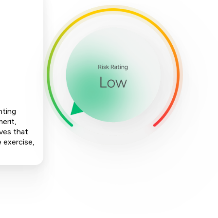
nting
erit,
ives that
e exercise,