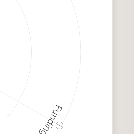
Funding
ⓘ