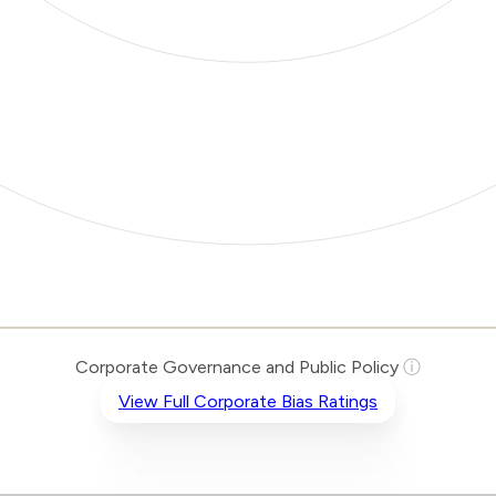
Corporate Governance and Public Policy
ⓘ
View Full Corporate Bias Ratings