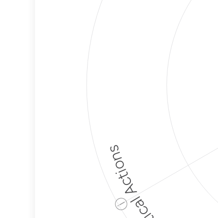
Political Actions
ⓘ