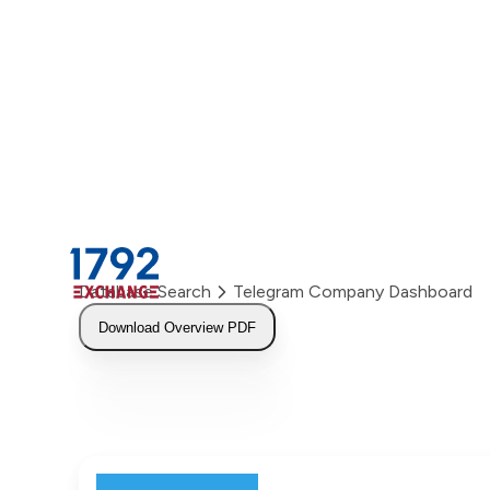
Skip
to
content
Database Search
Telegram Company Dashboard
Download Overview PDF