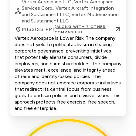
Vertex Aerospace LLC, Vertex Aerospace
Services Corp., Vertex Aircraft Integration
and Sustainment LLC, Vertex Modernization
and Sustainment LLC
(ALONG WITH 7 OTHER
MISSISSIPPI
COMPANIES)
Vertex Aerospace is Lower Risk. The company
does not yield to political activism in shaping
corporate governance, preventing initiatives
that potentially alienate consumers, divide
employees, and harm shareholders. The company
elevates merit, excellence, and integrity ahead
of race and identity-based policies. The
company does not embrace corporate initiatives
that redirect its central focus from business
goals to partisan policies and divisive issues. This
approach protects free exercise, free speech,
and free enterprise.