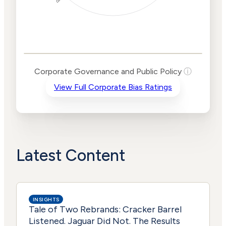
Corporate
Governance and
Public Policy Risk
Levels
Risk
Corporate Governance and Public Policy
ⓘ
Criteria
Level
View Full Corporate Bias Ratings
Advocacy
Lower
Bias
Risk
Lower
Funding
Risk
Political
No
Actions
Data
Latest Content
INSIGHTS
Tale of Two Rebrands: Cracker Barrel
Listened. Jaguar Did Not. The Results