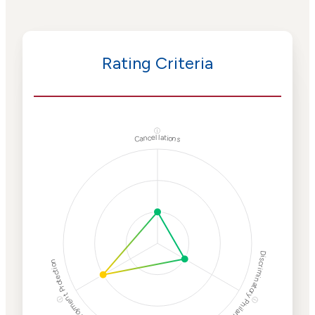
Rating Criteria
ⓘ
Cancellations
Discriminatory Philanthropy
Employment Protection
ⓘ
ⓘ