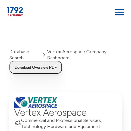
Skip
to
content
Database
Vertex Aerospace Company
Search
Dashboard
Download Overview PDF
Vertex Aerospace
Commercial and Professional Services,
Technology Hardware and Equipment