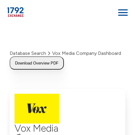
Skip
to
content
Database Search
Vox Media Company Dashboard
Download Overview PDF
Vox Media