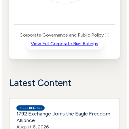
Corporate
Governance and
Public Policy Risk
Levels
Risk
Corporate Governance and Public Policy
ⓘ
Criteria
Level
View Full Corporate Bias Ratings
Advocacy
High
Bias
Risk
High
Funding
Risk
Political
High
Actions
Risk
Latest Content
PRESS RELEASE
1792 Exchange Joins the Eagle Freedom
Alliance
August 6, 2026