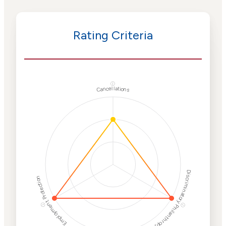
Rating Criteria
ⓘ
Cancellations
Discriminatory Philanthropy
Employment Protection
ⓘ
ⓘ