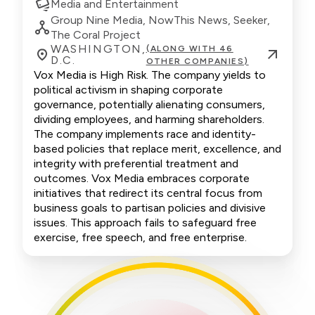
Media and Entertainment
Group Nine Media, NowThis News, Seeker,
The Coral Project
WASHINGTON,
(ALONG WITH 46
D.C.
OTHER COMPANIES)
Vox Media is High Risk. The company yields to
political activism in shaping corporate
governance, potentially alienating consumers,
dividing employees, and harming shareholders.
The company implements race and identity-
based policies that replace merit, excellence, and
integrity with preferential treatment and
outcomes. Vox Media embraces corporate
initiatives that redirect its central focus from
business goals to partisan policies and divisive
issues. This approach fails to safeguard free
exercise, free speech, and free enterprise.