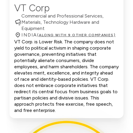
VT Corp
Commercial and Professional Services,
Materials, Technology Hardware and
Equipment
INDIA
(ALONG WITH 9 OTHER COMPANIES)
VT Corp. is Lower Risk. The company does not
yield to political activism in shaping corporate
governance, preventing initiatives that
potentially alienate consumers, divide
employees, and harm shareholders. The company
elevates merit, excellence, and integrity ahead
of race and identity-based policies. VT Corp.
does not embrace corporate initiatives that
redirect its central focus from business goals to
partisan policies and divisive issues. This
approach protects free exercise, free speech,
and free enterprise.