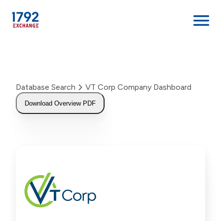
Skip
to
content
Database Search
VT Corp Company Dashboard
Download Overview PDF