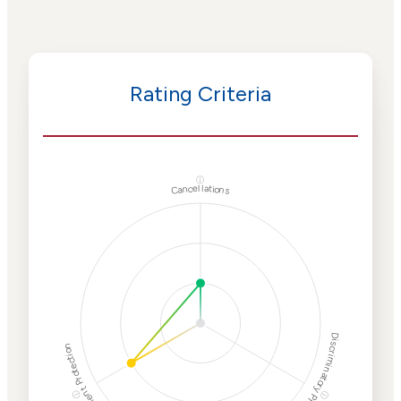
Rating Criteria
ⓘ
Cancellations
Discriminatory Philanthropy
Employment Protection
ⓘ
ⓘ