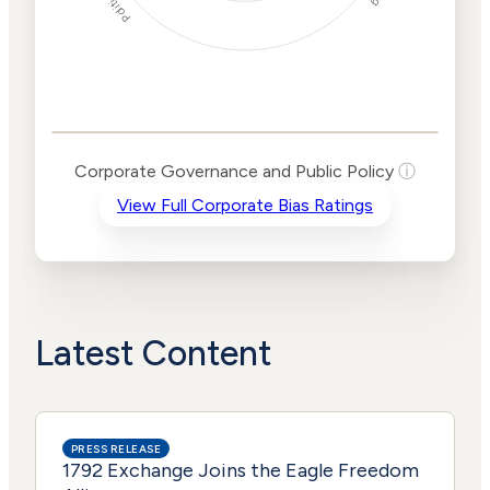
Corporate
Governance and
Public Policy Risk
Levels
Risk
Corporate Governance and Public Policy
ⓘ
Criteria
Level
View Full Corporate Bias Ratings
Advocacy
Lower
Bias
Risk
Lower
Funding
Risk
Political
No
Actions
Data
Latest Content
PRESS RELEASE
1792 Exchange Joins the Eagle Freedom