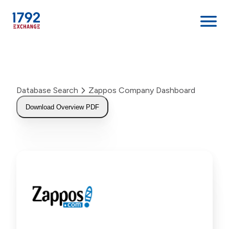
Skip
to
content
Database Search
Zappos Company Dashboard
Download Overview PDF