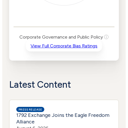
Corporate
Governance and
Public Policy Risk
Levels
Risk
Corporate Governance and Public Policy
ⓘ
Criteria
Level
View Full Corporate Bias Ratings
Advocacy
Medium
Bias
Risk
Medium
Funding
Risk
Political
No
Actions
Data
Latest Content
PRESS RELEASE
1792 Exchange Joins the Eagle Freedom
Alliance