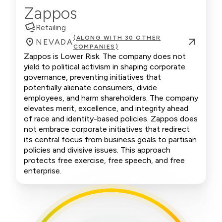
Zappos
Retailing
(ALONG WITH 30 OTHER
NEVADA
COMPANIES)
Zappos is Lower Risk. The company does not
yield to political activism in shaping corporate
governance, preventing initiatives that
potentially alienate consumers, divide
employees, and harm shareholders. The company
elevates merit, excellence, and integrity ahead
of race and identity-based policies. Zappos does
not embrace corporate initiatives that redirect
its central focus from business goals to partisan
policies and divisive issues. This approach
protects free exercise, free speech, and free
enterprise.