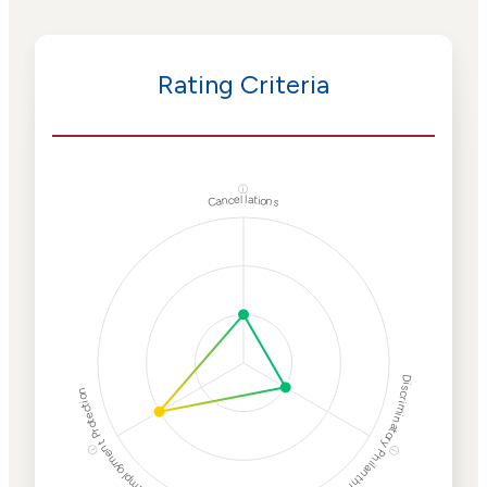
Rating Criteria
ⓘ
Cancellations
Discriminatory Philanthropy
Employment Protection
ⓘ
ⓘ