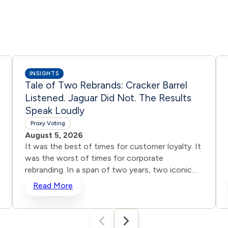
INSIGHTS
Tale of Two Rebrands: Cracker Barrel
Listened. Jaguar Did Not. The Results
Speak Loudly
Proxy Voting
August 5, 2026
It was the best of times for customer loyalty. It
was the worst of times for corporate
rebranding. In a span of two years, two iconic
brands ventured into the same storm and
Read More
shipwrecked their reputations and their stock
prices all in the name of “reinvention.” One
heard the roar from loyal customers and