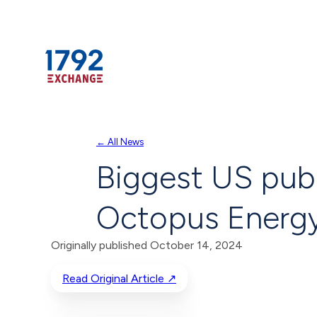
Skip
← All News
to
Biggest US publ
content
Octopus Energ
Originally published October 14, 2024
Read Original Article ↗