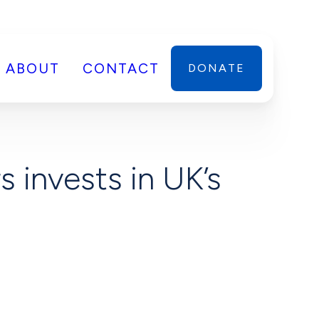
ABOUT
CONTACT
DONATE
 invests in UK’s