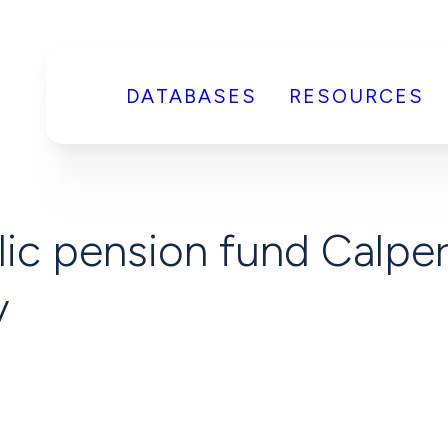
DATABASES
RESOURCES
ic pension fund Calpers
y