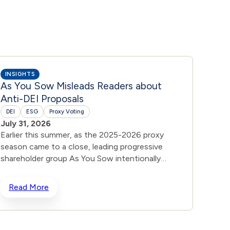
INSIGHTS
INSIG
As You Sow Misleads Readers about
DEI 
Anti-DEI Proposals
DEI
July 
DEI
ESG
Proxy Voting
In res
July 31, 2026
shareh
Earlier this summer, as the 2025-2026 proxy
increa
season came to a close, leading progressive
broade
shareholder group As You Sow intentionally
“Belon
misled readers about the success of anti-DEI
to whe
proposals. As You Sow suggested that voting
Read More
Rea
primar
results on anti-DEI shareholder proposals at 43
rename
companies this season, including Disney,
& Belo
Costco, Visa, and Apple, proved that 99% of
explai
investors are opposed to anti-DEI measures. As