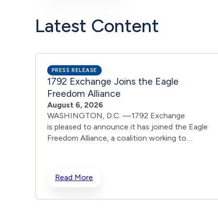
Latest Content
PRESS RELEASE
1792 Exchange Joins the Eagle
Freedom Alliance
August 6, 2026
WASHINGTON, D.C. —1792 Exchange
is pleased to announce it has joined the Eagle
Freedom Alliance, a coalition working to
strengthen corporate accountability for human
trafficking, child exploitation, and related harms.
The core thesis of the Eagle Freedom Alliance is
Read More
that public companies face too little
accountability for their role in trafficking and
exploitation because data is sparse, and best
practices often generate temporary attention