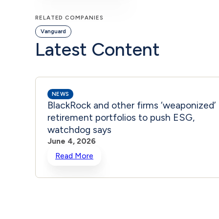
RELATED COMPANIES
Vanguard
Latest Content
NEWS
BlackRock and other firms ‘weaponized’
retirement portfolios to push ESG,
watchdog says
June 4, 2026
Read More