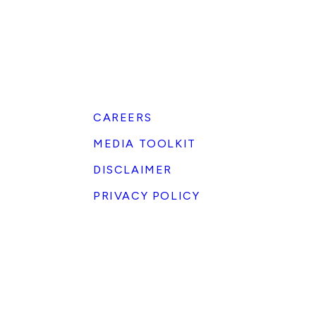
CAREERS
MEDIA TOOLKIT
DISCLAIMER
PRIVACY POLICY