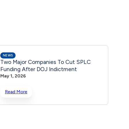
NEWS
NEWS
Two Major Companies To Cut SPLC
2 Ma
Funding After DOJ Indictment
Will 
May 1, 2026
Indi
May 1
Read More
Rea