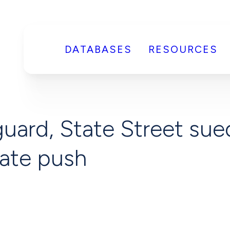
DATABASES
RESOURCES
uard, State Street sue
mate push