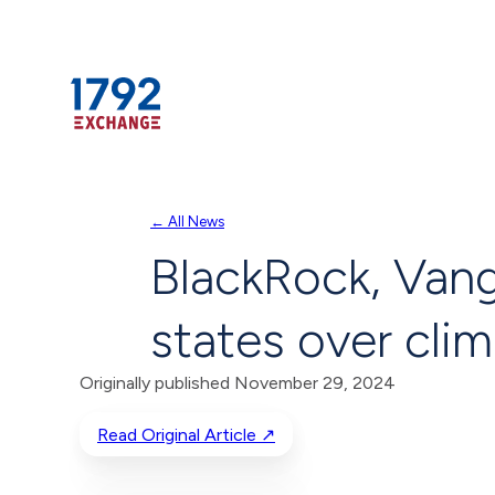
Skip
← All News
to
BlackRock, Vang
content
states over cli
Originally published November 29, 2024
Read Original Article ↗