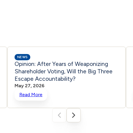
NEWS
Opinion: After Years of Weaponizing
Shareholder Voting, Will the Big Three
Escape Accountability?
May 27, 2026
Read More