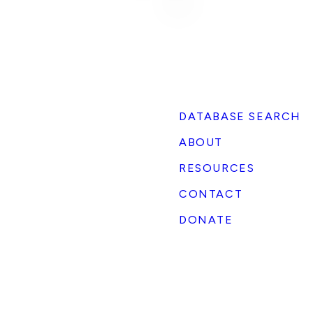
DATABASE SEARCH
ABOUT
RESOURCES
CONTACT
DONATE