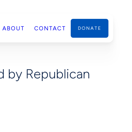
ABOUT
CONTACT
DONATE
d by Republican