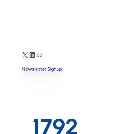
X
LinkedIn
Truth Social
Newsletter Signup