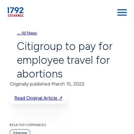
Skip
← All News
to
Citigroup to pay for
content
employee travel for
abortions
Originally published March 15, 2022
Read Original Article ↗
RELATED COMPANIES
Citigroup