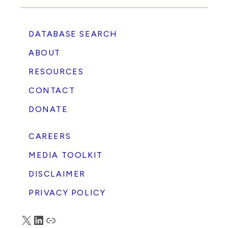
DATABASE SEARCH
ABOUT
RESOURCES
CONTACT
DONATE
CAREERS
MEDIA TOOLKIT
DISCLAIMER
PRIVACY POLICY
X
LinkedIn
Truth Social