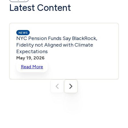
Latest Content
NEWS
NYC Pension Funds Say BlackRock,
Fidelity not Aligned with Climate
Expectations
May 19, 2026
Read More