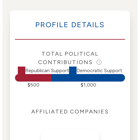
PROFILE DETAILS
TOTAL POLITICAL
CONTRIBUTIONS
Republican Support
Democratic Support
$500
$1,000
AFFILIATED COMPANIES