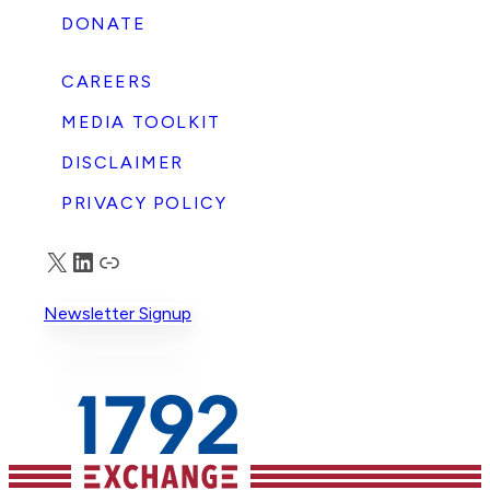
DONATE
CAREERS
MEDIA TOOLKIT
DISCLAIMER
PRIVACY POLICY
X
LinkedIn
Truth Social
Newsletter Signup