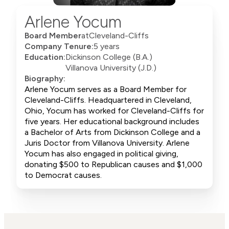
Arlene Yocum
Board Member
at
Cleveland-Cliffs
Company Tenure:
5 years
Education:
Dickinson College (B.A.)
Villanova University (J.D.)
Biography:
Arlene Yocum serves as a Board Member for
Cleveland-Cliffs. Headquartered in Cleveland,
Ohio, Yocum has worked for Cleveland-Cliffs for
five years. Her educational background includes
a Bachelor of Arts from Dickinson College and a
Juris Doctor from Villanova University. Arlene
Yocum has also engaged in political giving,
donating $500 to Republican causes and $1,000
to Democrat causes.