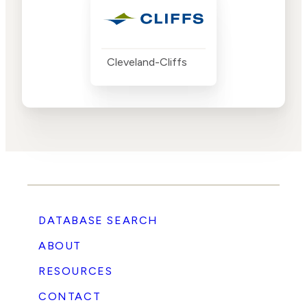
Cleveland-Cliffs
DATABASE SEARCH
ABOUT
RESOURCES
CONTACT