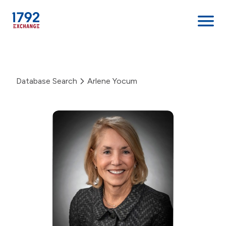
Skip
to
content
Database Search
Arlene Yocum