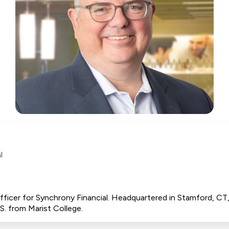
l
 Officer for Synchrony Financial. Headquartered in Stamford, C
S. from Marist College.