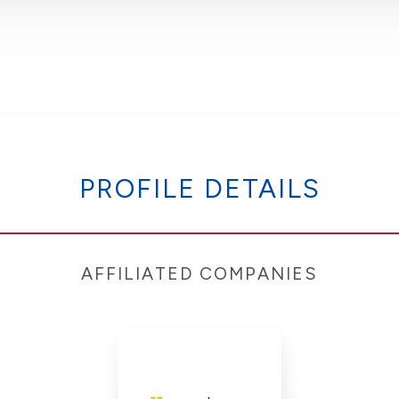
PROFILE DETAILS
AFFILIATED COMPANIES