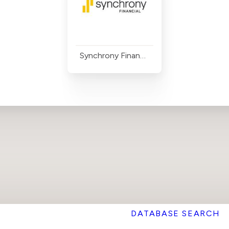
Synchrony Financial
DATABASE SEARCH