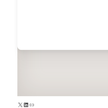
X
LinkedIn
Truth Social