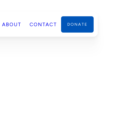
ABOUT
CONTACT
DONATE