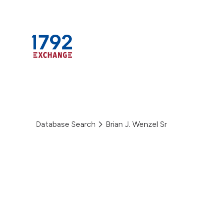
Skip
to
content
Database Search
Brian J. Wenzel Sr