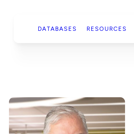
DATABASES
RESOURCES