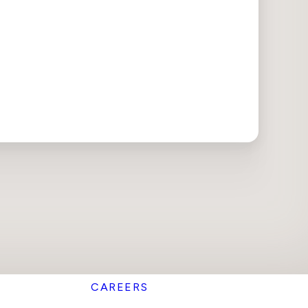
CAREERS