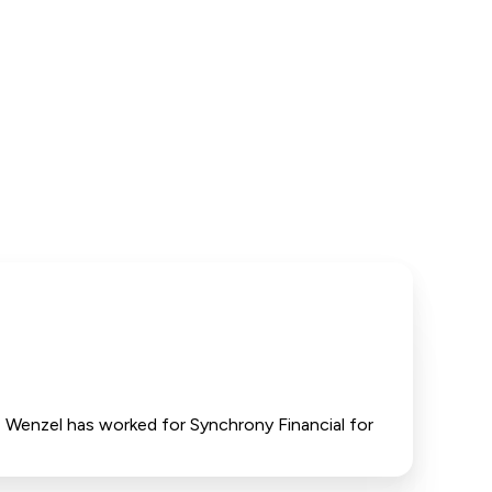
T, Wenzel has worked for Synchrony Financial for