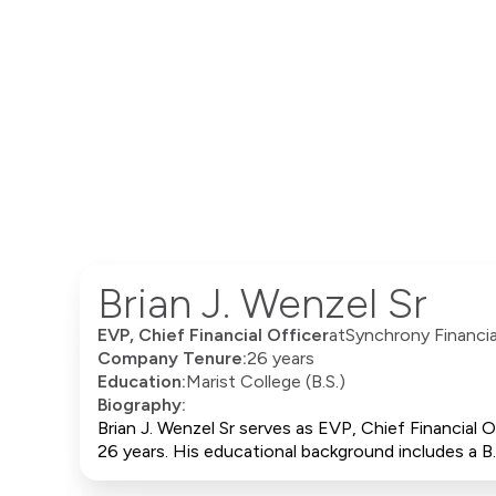
Brian J. Wenzel Sr
EVP, Chief Financial Officer
at
Synchrony Financia
Company Tenure:
26 years
Education:
Marist College (B.S.)
Biography:
Brian J. Wenzel Sr serves as EVP, Chief Financial
26 years. His educational background includes a B.