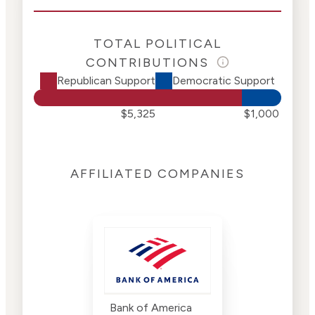
TOTAL POLITICAL
CONTRIBUTIONS
Republican Support
Democratic Support
$5,325
$1,000
AFFILIATED COMPANIES
Bank of America