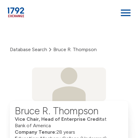
Skip
to
content
Database Search
Bruce R. Thompson
Bruce R. Thompson
Vice Chair, Head of Enterprise Credit
at
Bank of America
Company Tenure:
28 years