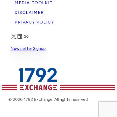
MEDIA TOOLKIT
DISCLAIMER
PRIVACY POLICY
X
LinkedIn
Truth Social
Newsletter Signup
© 2026 1792 Exchange. All rights reserved.