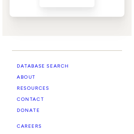
DATABASE SEARCH
ABOUT
RESOURCES
CONTACT
DONATE
CAREERS