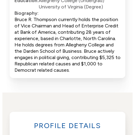
Education:
Allegheny College (Undergrad)
University of Virginia (Degree)
Biography:
Bruce R. Thompson currently holds the position
of Vice Chairman and Head of Enterprise Credit
at Bank of America, contributing 28 years of
experience, based in Charlotte, North Carolina.
He holds degrees from Allegheny College and
the Darden School of Business. Bruce actively
engages in political giving, contributing $5,325 to
Republican related causes and $1,000 to
Democrat related causes.
PROFILE DETAILS