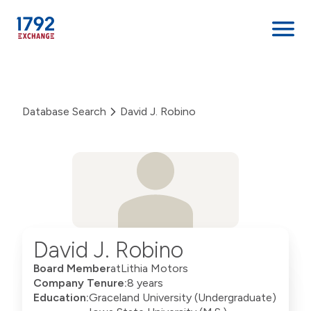
Skip
to
content
Database Search
David J. Robino
David J. Robino
Board Member
at
Lithia Motors
Company Tenure:
8 years
Education:
Graceland University (Undergraduate)