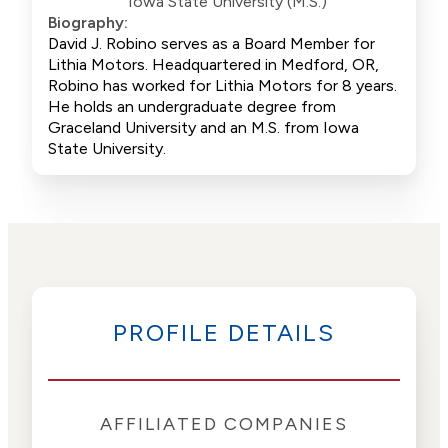
Iowa State University (M.S.)
Biography:
David J. Robino serves as a Board Member for
Lithia Motors. Headquartered in Medford, OR,
Robino has worked for Lithia Motors for 8 years.
He holds an undergraduate degree from
Graceland University and an M.S. from Iowa
State University.
PROFILE DETAILS
AFFILIATED COMPANIES