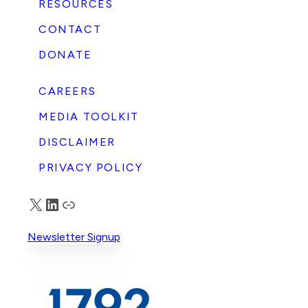
RESOURCES
CONTACT
DONATE
CAREERS
MEDIA TOOLKIT
DISCLAIMER
PRIVACY POLICY
X
LinkedIn
Truth Social
Newsletter Signup