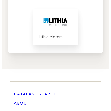
Lithia Motors
DATABASE SEARCH
ABOUT