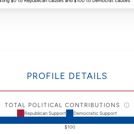
donating $0 to Republican causes and $100 to Democrat causes.
PROFILE DETAILS
TOTAL POLITICAL CONTRIBUTIONS
Republican Support
Democratic Support
$100