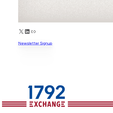
X
LinkedIn
Truth Social
Newsletter Signup