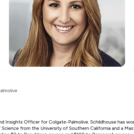
almolive
nd Insights Officer for Colgate-Palmolive. Schildhouse has wor
 Science from the University of Southern California and a Mas