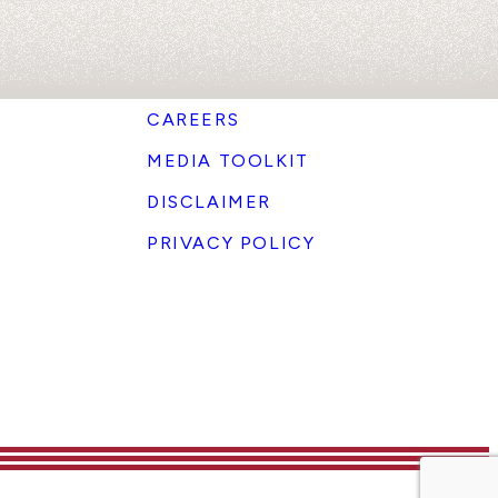
CAREERS
MEDIA TOOLKIT
DISCLAIMER
PRIVACY POLICY