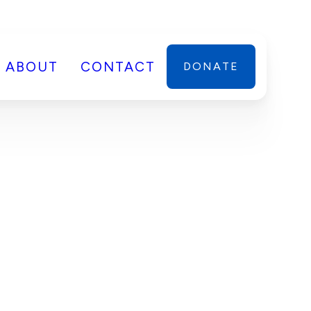
ABOUT
CONTACT
DONATE