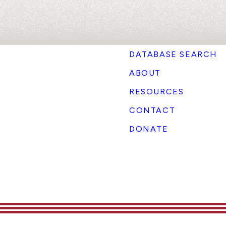
DATABASE SEARCH
ABOUT
RESOURCES
CONTACT
DONATE