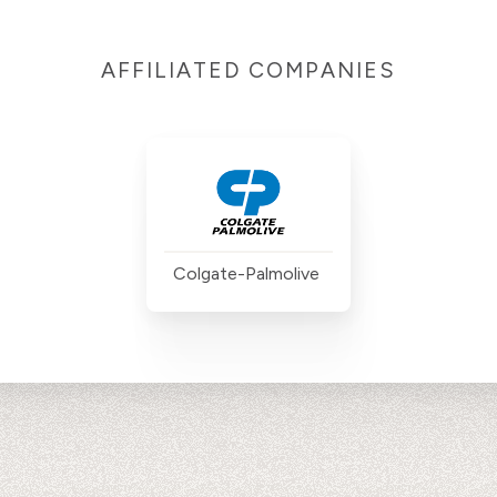
AFFILIATED COMPANIES
Colgate-Palmolive