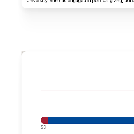
University. She has engaged in political giving, 
$0