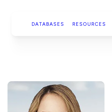
DATABASES
RESOURCES