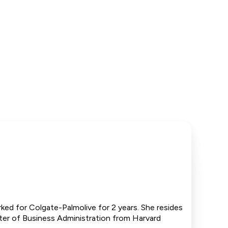
ked for Colgate-Palmolive for 2 years. She resides
ter of Business Administration from Harvard