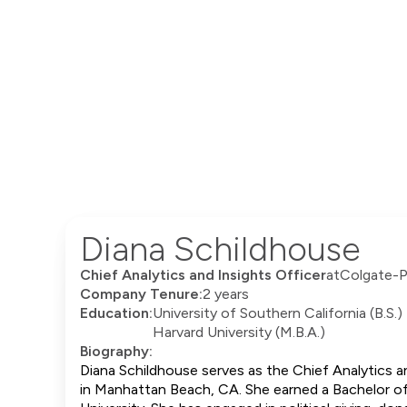
Diana Schildhouse
Chief Analytics and Insights Officer
at
Colgate-P
Company Tenure:
2 years
Education:
University of Southern California (B.S.)
Harvard University (M.B.A.)
Biography:
Diana Schildhouse serves as the Chief Analytics a
in Manhattan Beach, CA. She earned a Bachelor of