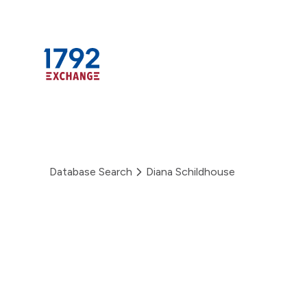
Skip
to
content
Database Search
Diana Schildhouse