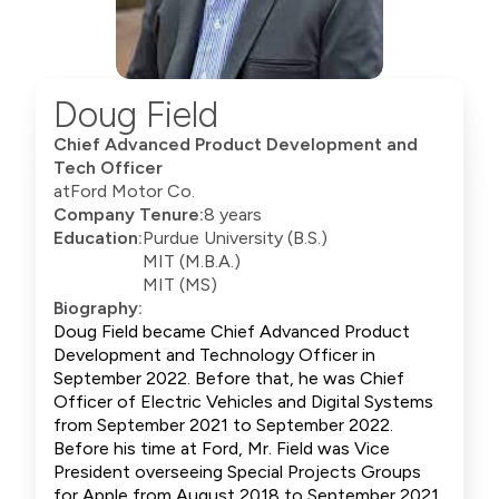
Doug Field
Chief Advanced Product Development and
Tech Officer
at
Ford Motor Co.
Company Tenure:
8 years
Education:
Purdue University (B.S.)
MIT (M.B.A.)
MIT (MS)
Biography:
Doug Field became Chief Advanced Product
Development and Technology Officer in
September 2022. Before that, he was Chief
Officer of Electric Vehicles and Digital Systems
from September 2021 to September 2022.
Before his time at Ford, Mr. Field was Vice
President overseeing Special Projects Groups
for Apple from August 2018 to September 2021.