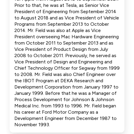
Prior to that, he was at Tesla, as Senior Vice
President of Engineering from September 2014
to August 2018 and as Vice President of Vehicle
Programs from September 2013 to October
2014. Mr. Field was also at Apple as Vice
President overseeing Mac Hardware Engineering
from October 2011 to September 2013 and as
Vice President of Product Design from July
2008 to October 2011. Previously, he served as
Vice President of Design and Engineering and
Chief Technology Officer for Segway from 1999
to 2008. Mr. Field was also Chief Engineer over
the IBOT Program at DEKA Research and
Development Corporation from January 1997 to
January 1999. Before that he was a Manager of
Process Development for Johnson & Johnson
Medical Inc. from 1993 to 1996. Mr. Field began
his career at Ford Motor Company as a
Development Engineer from December 1987 to
November 1993.