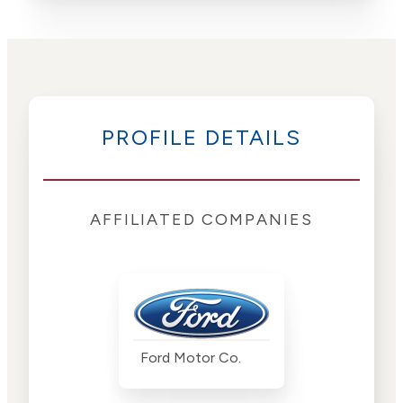
PROFILE DETAILS
AFFILIATED COMPANIES
Ford Motor Co.