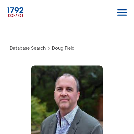
Skip
to
content
Database Search
Doug Field