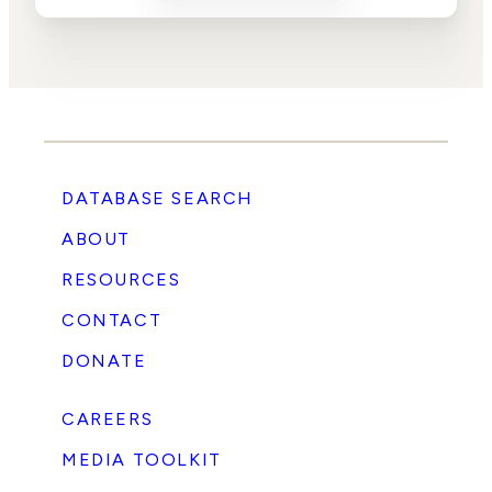
DATABASE SEARCH
ABOUT
RESOURCES
CONTACT
DONATE
CAREERS
MEDIA TOOLKIT