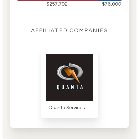
$257,792
$76,000
AFFILIATED COMPANIES
Quanta Services