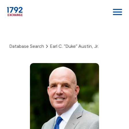
Skip
to
content
Database Search
Earl C. “Duke” Austin, Jr.