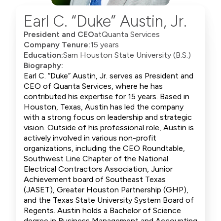
Earl C. “Duke” Austin, Jr.
President and CEO
at
Quanta Services
Company Tenure:
15 years
Education:
Sam Houston State University (B.S.)
Biography:
Earl C. “Duke” Austin, Jr. serves as President and
CEO of Quanta Services, where he has
contributed his expertise for 15 years. Based in
Houston, Texas, Austin has led the company
with a strong focus on leadership and strategic
vision. Outside of his professional role, Austin is
actively involved in various non-profit
organizations, including the CEO Roundtable,
Southwest Line Chapter of the National
Electrical Contractors Association, Junior
Achievement board of Southeast Texas
(JASET), Greater Houston Partnership (GHP),
and the Texas State University System Board of
Regents. Austin holds a Bachelor of Science
degree in Business Management and Accounting