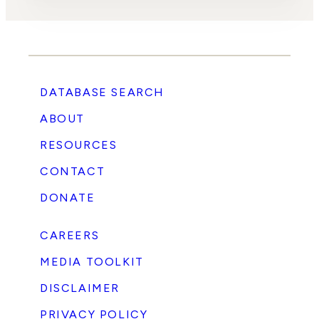
DATABASE SEARCH
ABOUT
RESOURCES
CONTACT
DONATE
CAREERS
MEDIA TOOLKIT
DISCLAIMER
PRIVACY POLICY