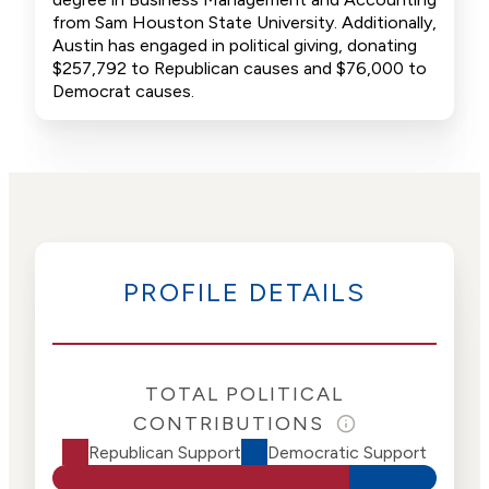
from Sam Houston State University. Additionally,
Austin has engaged in political giving, donating
$257,792 to Republican causes and $76,000 to
Democrat causes.
PROFILE DETAILS
TOTAL POLITICAL
CONTRIBUTIONS
Republican Support
Democratic Support