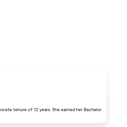
porate tenure of 12 years. She earned her Bachelor