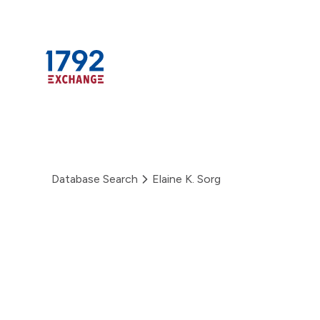
Skip
to
content
Database Search
Elaine K. Sorg