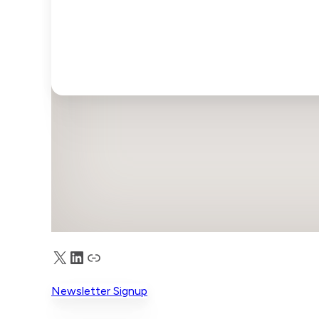
X
LinkedIn
Truth Social
Newsletter Signup