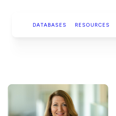
DATABASES
RESOURCES