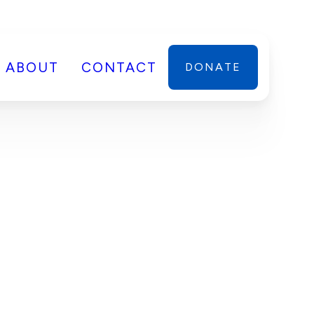
ABOUT
CONTACT
DONATE