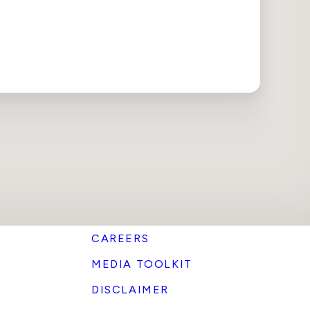
CAREERS
MEDIA TOOLKIT
DISCLAIMER