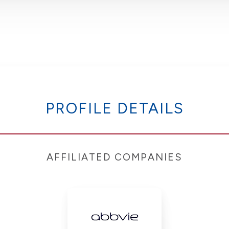
PROFILE DETAILS
AFFILIATED COMPANIES