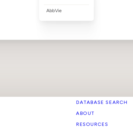
AbbVie
DATABASE SEARCH
ABOUT
RESOURCES