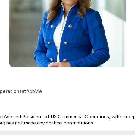
perations
at
AbbVie
 AbbVie and President of US Commercial Operations, with a cor
rg has not made any political contributions