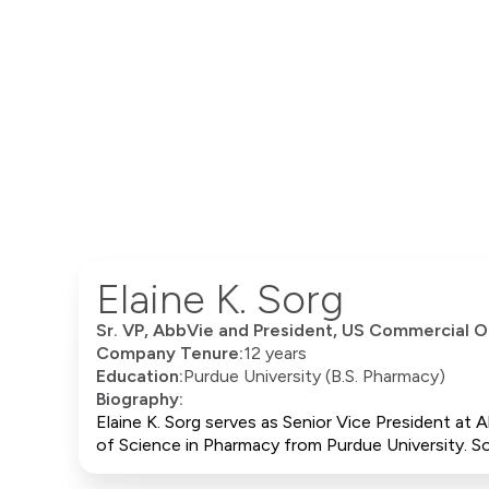
Elaine K. Sorg
Sr. VP, AbbVie and President, US Commercial O
Company Tenure:
12 years
Education:
Purdue University (B.S. Pharmacy)
Biography:
Elaine K. Sorg serves as Senior Vice President at
of Science in Pharmacy from Purdue University. So