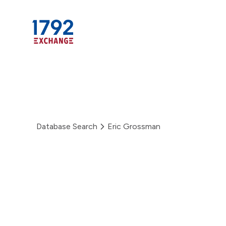
Skip
to
content
Database Search
Eric Grossman