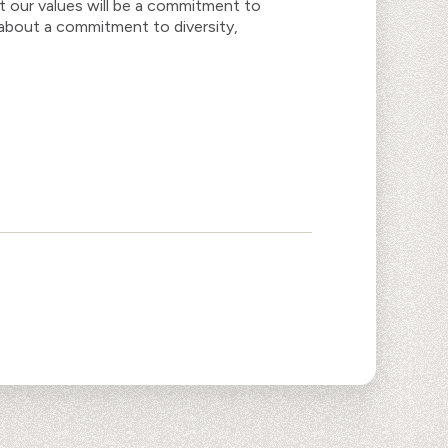
t our values will be a commitment to
k about a commitment to diversity,