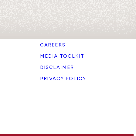
CAREERS
MEDIA TOOLKIT
DISCLAIMER
PRIVACY POLICY