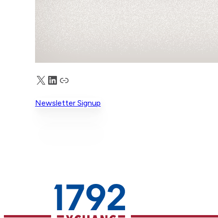
X
LinkedIn
Truth Social
Newsletter Signup