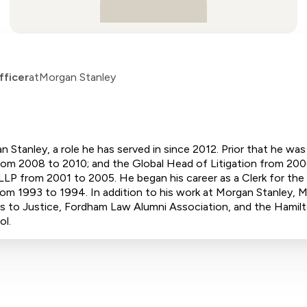
fficer
at
Morgan Stanley
n Stanley, a role he has served in since 2012. Prior that he w
m 2008 to 2010; and the Global Head of Litigation from 2006
LLP from 2001 to 2005. He began his career as a Clerk for th
rom 1993 to 1994. In addition to his work at Morgan Stanley,
s to Justice, Fordham Law Alumni Association, and the Hamilt
ol.