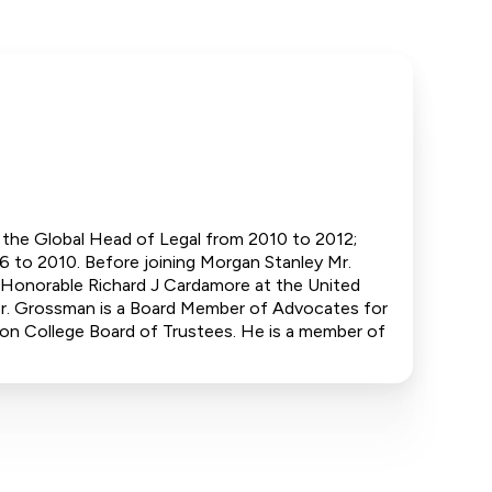
as the Global Head of Legal from 2010 to 2012;
 to 2010. Before joining Morgan Stanley Mr.
e Honorable Richard J Cardamore at the United
 Mr. Grossman is a Board Member of Advocates for
on College Board of Trustees. He is a member of