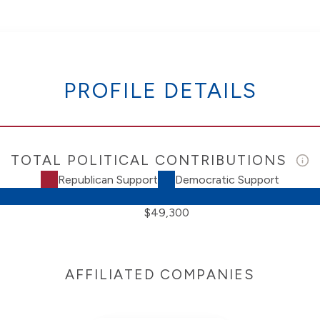
PROFILE DETAILS
TOTAL POLITICAL CONTRIBUTIONS
Republican Support
Democratic Support
$49,300
AFFILIATED COMPANIES