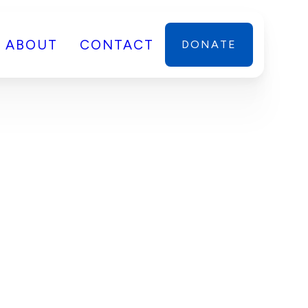
ABOUT
CONTACT
DONATE