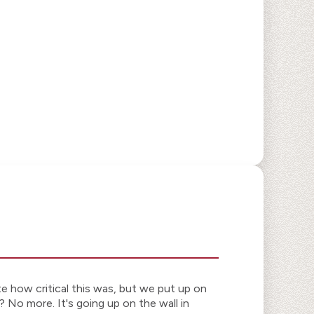
te how critical this was, but we put up on
 No more. It's going up on the wall in