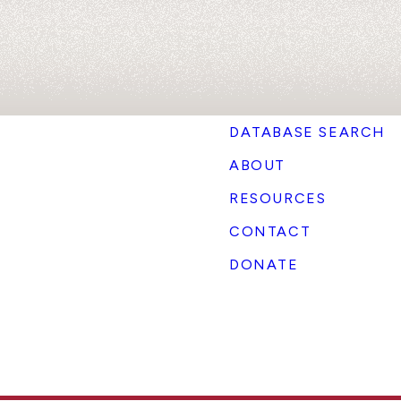
DATABASE SEARCH
ABOUT
RESOURCES
CONTACT
DONATE