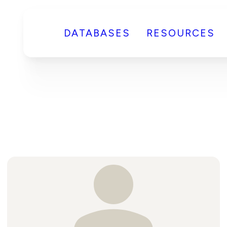
DATABASES
RESOURCES