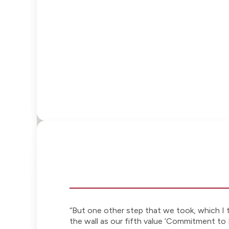
“But one other step that we took, which I t
the wall as our fifth value ‘Commitment to 