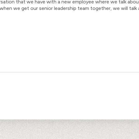
ersation that we have with a new employee where we talk abou
, when we get our senior leadership team together, we will tal