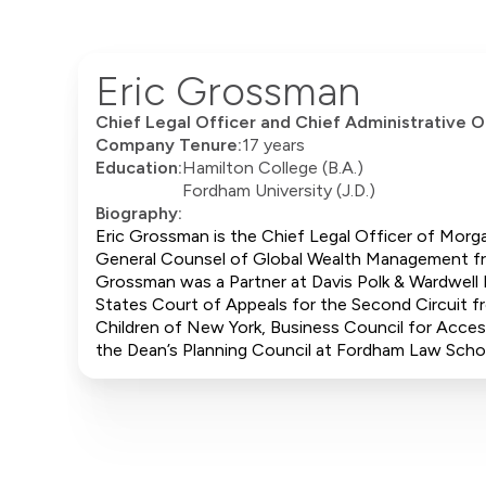
Eric Grossman
Chief Legal Officer and Chief Administrative O
Company Tenure:
17 years
Education:
Hamilton College (B.A.)
Fordham University (J.D.)
Biography:
Eric Grossman is the Chief Legal Officer of Morga
General Counsel of Global Wealth Management fro
Grossman was a Partner at Davis Polk & Wardwell 
States Court of Appeals for the Second Circuit f
Children of New York, Business Council for Acces
the Dean’s Planning Council at Fordham Law Scho