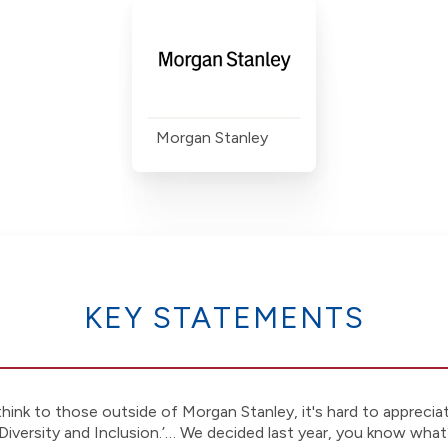
Morgan Stanley
KEY STATEMENTS
hink to those outside of Morgan Stanley, it's hard to apprecia
Diversity and Inclusion.’… We decided last year, you know what?