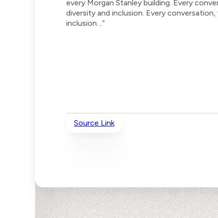
every Morgan Stanley building. Every conv
diversity and inclusion. Every conversation
inclusion…”
Source Link