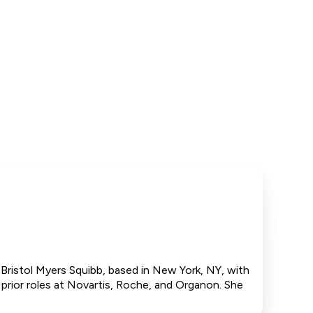
 Bristol Myers Squibb, based in New York, NY, with
 prior roles at Novartis, Roche, and Organon. She