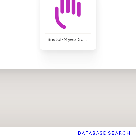
Bristol-Myers Squibb
DATABASE SEARCH