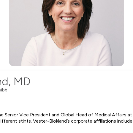
and, MD
uibb
he Senior Vice President and Global Head of Medical Affairs at
ferent stints. Vester-Blokland’s corporate affiliations include