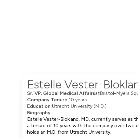
Estelle Vester-Blokl
Sr. VP, Global Medical Affairs
at
Bristol-Myers Sq
Company Tenure:
10 years
Education:
Utrecht University (M.D.)
Biography:
Estelle Vester-Blokland, MD, currently serves as t
a tenure of 10 years with the company over two dif
holds an M.D. from Utrecht University.