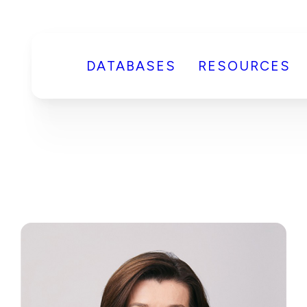
DATABASES
RESOURCES