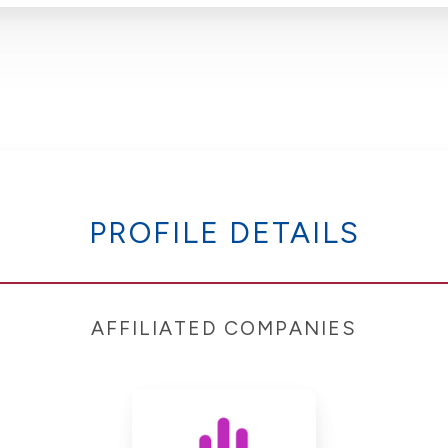
PROFILE DETAILS
AFFILIATED COMPANIES