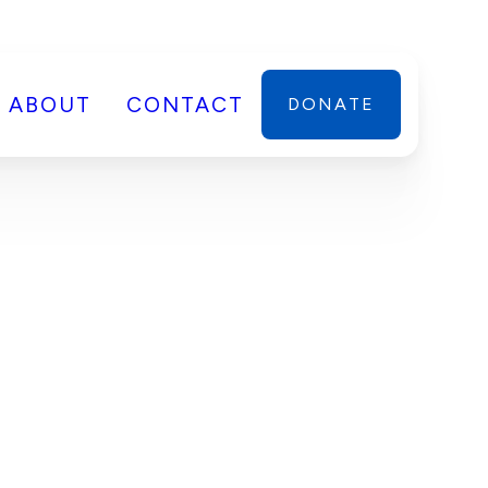
ABOUT
CONTACT
DONATE