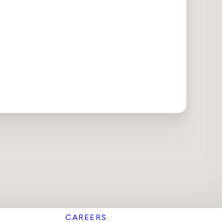
CAREERS