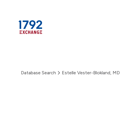
Skip
to
content
Database Search
Estelle Vester-Blokland, MD