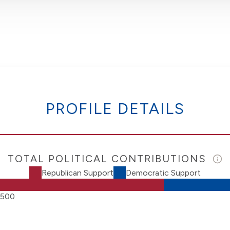
PROFILE DETAILS
TOTAL POLITICAL CONTRIBUTIONS
Republican Support
Democratic Support
,500