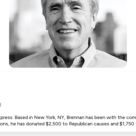
)
press. Based in New York, NY, Brennan has been with the com
utions, he has donated $2,500 to Republican causes and $1,75