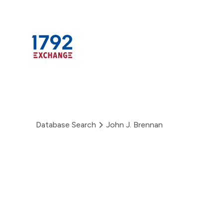
Skip
to
content
Database Search
John J. Brennan