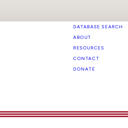
DATABASE SEARCH
ABOUT
RESOURCES
CONTACT
DONATE