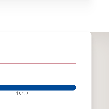
$1,750