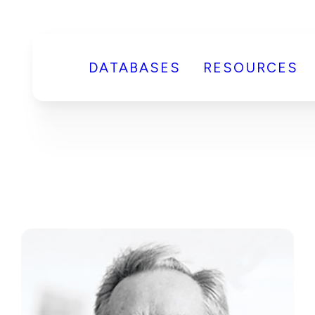
DATABASES
RESOURCES