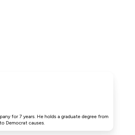
pany for 7 years. He holds a graduate degree from
0 to Democrat causes.