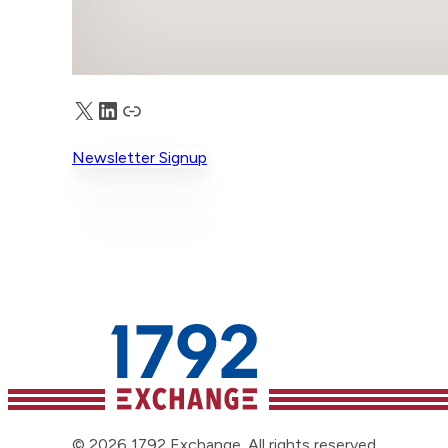
X
LinkedIn
Truth Social
Newsletter Signup
© 2026 1792 Exchange. All rights reserved.