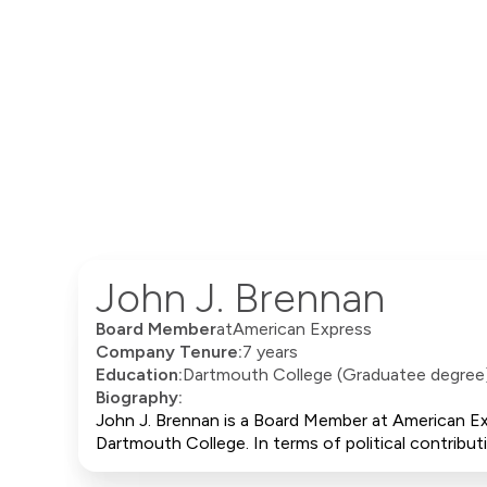
John J. Brennan
Board Member
at
American Express
Company Tenure:
7 years
Education:
Dartmouth College (Graduatee degree
Biography:
John J. Brennan is a Board Member at American Ex
Dartmouth College. In terms of political contrib