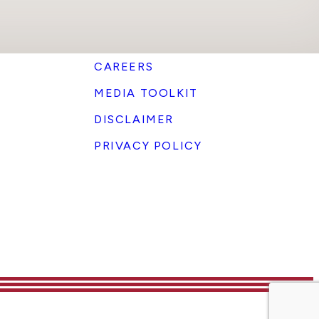
CAREERS
MEDIA TOOLKIT
DISCLAIMER
PRIVACY POLICY