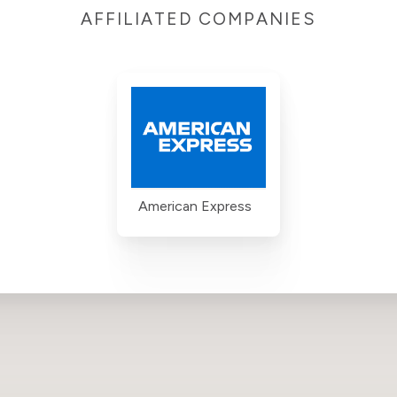
AFFILIATED COMPANIES
American Express