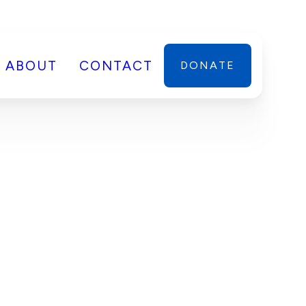
ABOUT
CONTACT
DONATE