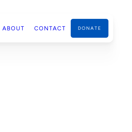
ABOUT
CONTACT
DONATE