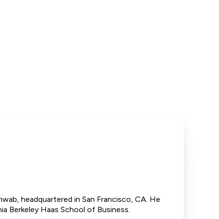
hwab, headquartered in San Francisco, CA. He
ia Berkeley Haas School of Business.