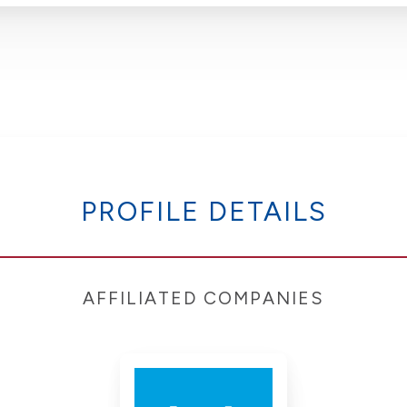
PROFILE DETAILS
AFFILIATED COMPANIES