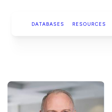
DATABASES
RESOURCES