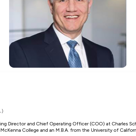
.)
ing Director and Chief Operating Officer (COO) at Charles Sc
McKenna College and an M.B.A. from the University of Californ