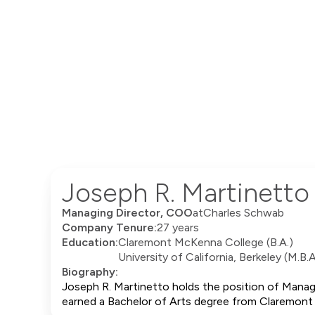
Joseph R. Martinetto
Managing Director, COO
at
Charles Schwab
Company Tenure:
27 years
Education:
Claremont McKenna College (B.A.)
University of California, Berkeley (M.B.A
Biography:
Joseph R. Martinetto holds the position of Manag
earned a Bachelor of Arts degree from Claremont 