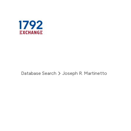
Skip
to
content
Database Search
Joseph R. Martinetto