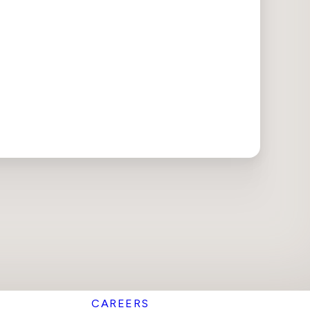
CAREERS