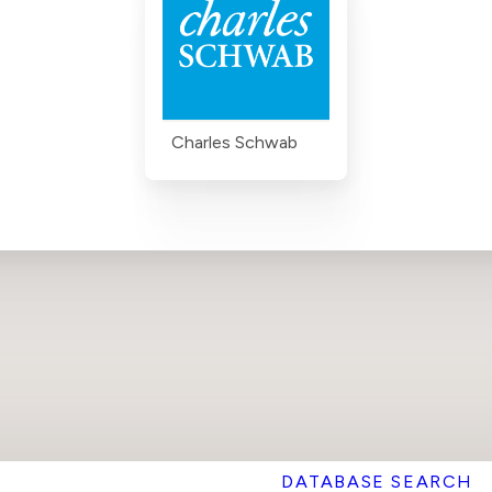
Charles Schwab
DATABASE SEARCH