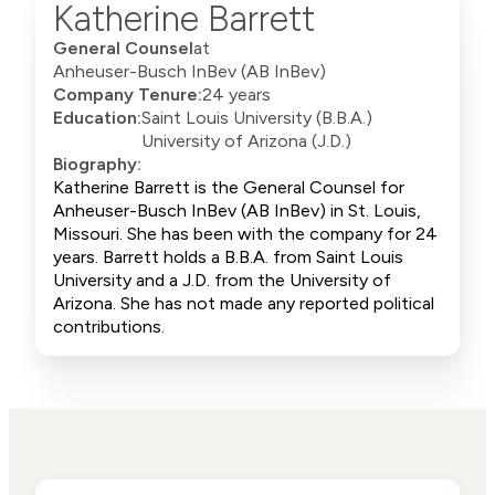
Katherine Barrett
General Counsel
at
Anheuser-Busch InBev (AB InBev)
Company Tenure:
24 years
Education:
Saint Louis University (B.B.A.)
University of Arizona (J.D.)
Biography:
Katherine Barrett is the General Counsel for
Anheuser-Busch InBev (AB InBev) in St. Louis,
Missouri. She has been with the company for 24
years. Barrett holds a B.B.A. from Saint Louis
University and a J.D. from the University of
Arizona. She has not made any reported political
contributions.