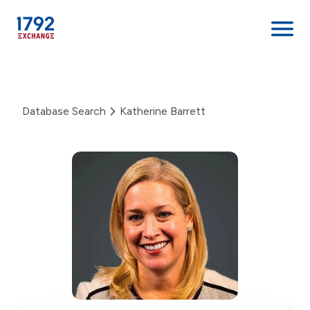
Skip
to
content
Database Search
Katherine Barrett