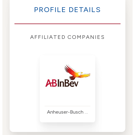
PROFILE DETAILS
AFFILIATED COMPANIES
Anheuser-Busch InBev (AB InBev)