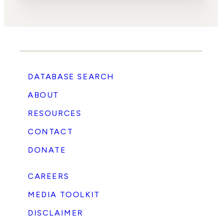
DATABASE SEARCH
ABOUT
RESOURCES
CONTACT
DONATE
CAREERS
MEDIA TOOLKIT
DISCLAIMER