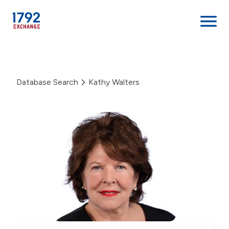
Skip
to
content
Database Search
Kathy Walters