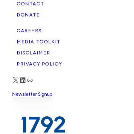
CONTACT
DONATE
CAREERS
MEDIA TOOLKIT
DISCLAIMER
PRIVACY POLICY
X
LinkedIn
Truth Social
Newsletter Signup