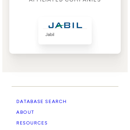
Jabil
DATABASE SEARCH
ABOUT
RESOURCES