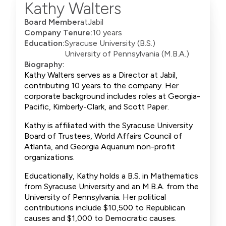
Kathy Walters
Board Member
at
Jabil
Company Tenure:
10 years
Education:
Syracuse University (B.S.)
University of Pennsylvania (M.B.A.)
Biography:
Kathy Walters serves as a Director at Jabil,
contributing 10 years to the company. Her
corporate background includes roles at Georgia-
Pacific, Kimberly-Clark, and Scott Paper.
Kathy is affiliated with the Syracuse University
Board of Trustees, World Affairs Council of
Atlanta, and Georgia Aquarium non-profit
organizations.
Educationally, Kathy holds a B.S. in Mathematics
from Syracuse University and an M.B.A. from the
University of Pennsylvania. Her political
contributions include $10,500 to Republican
causes and $1,000 to Democratic causes.