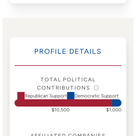
PROFILE DETAILS
TOTAL POLITICAL
CONTRIBUTIONS
Republican Support
Democratic Support
$10,500
$1,000
AFFILIATED COMPANIES