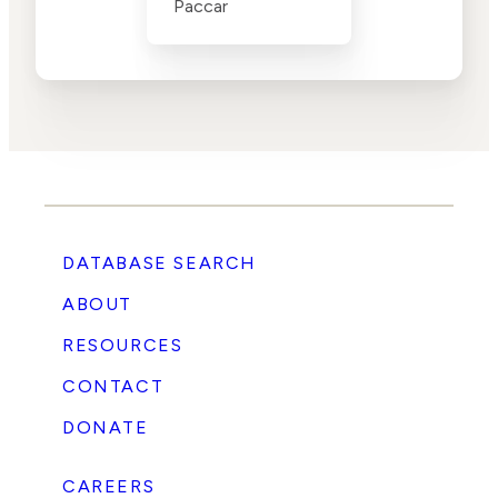
Paccar
DATABASE SEARCH
ABOUT
RESOURCES
CONTACT
DONATE
CAREERS