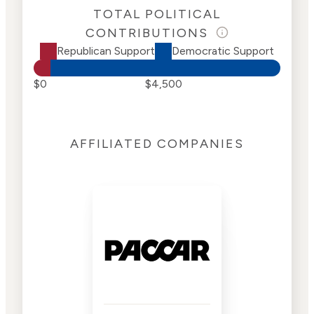
TOTAL POLITICAL
CONTRIBUTIONS
Republican Support
Democratic Support
$0
$4,500
AFFILIATED COMPANIES