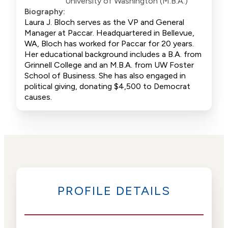
University of Washington (M.B.A.)
Biography:
Laura J. Bloch serves as the VP and General
Manager at Paccar. Headquartered in Bellevue,
WA, Bloch has worked for Paccar for 20 years.
Her educational background includes a B.A. from
Grinnell College and an M.B.A. from UW Foster
School of Business. She has also engaged in
political giving, donating $4,500 to Democrat
causes.
PROFILE DETAILS