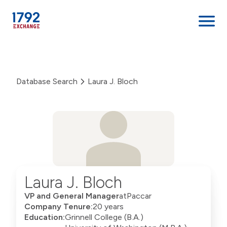
Skip
to
content
Database Search
Laura J. Bloch
Laura J. Bloch
VP and General Manager
at
Paccar
Company Tenure:
20 years
Education:
Grinnell College (B.A.)