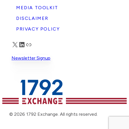
MEDIA TOOLKIT
DISCLAIMER
PRIVACY POLICY
X
LinkedIn
Truth Social
Newsletter Signup
© 2026 1792 Exchange. All rights reserved.