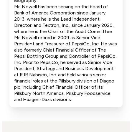
Biography:
Mr. Nowell has been serving on the board of
Bank of America Corporation since January
2013, where he is the Lead Independent
Director; and Textron, Inc., since January 2020,
where he is the Chair of the Audit Committee.
Mr. Nowell retired in 2009 as Senior Vice
President and Treasurer of PepsiCo, Inc. He was
also formerly Chief Financial Officer of The
Pepsi Bottling Group and Controller of PepsiCo,
Inc. Prior to PepsiCo, he served as Senior Vice
President, Strategy and Business Development
at RJR Nabisco, Inc. and held various senior
financial roles at the Pillsbury division of Diageo
plc, including Chief Financial Officer of its
Pillsbury North America, Pillsbury Foodservice
and Häagen-Dazs divisions.