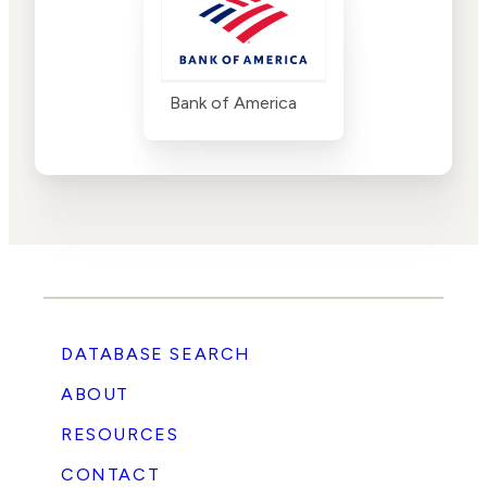
Bank of America
DATABASE SEARCH
ABOUT
RESOURCES
CONTACT