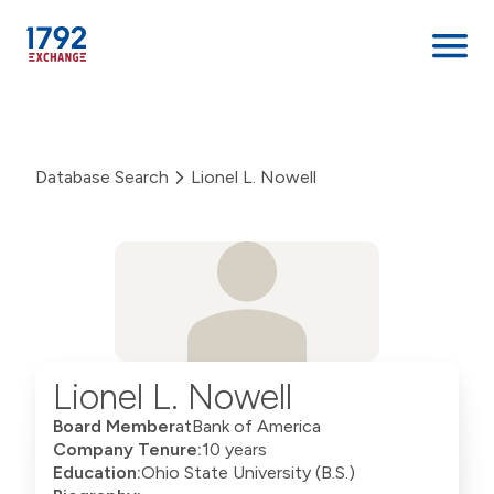
Skip
to
content
Database Search
Lionel L. Nowell
Lionel L. Nowell
Board Member
at
Bank of America
Company Tenure:
10 years
Education:
Ohio State University (B.S.)