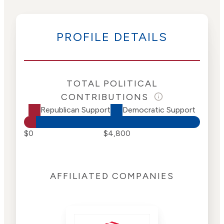
PROFILE DETAILS
TOTAL POLITICAL
CONTRIBUTIONS
Republican Support
Democratic Support
$0
$4,800
AFFILIATED COMPANIES