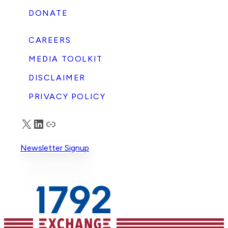
DONATE
CAREERS
MEDIA TOOLKIT
DISCLAIMER
PRIVACY POLICY
X
LinkedIn
Truth Social
Newsletter Signup