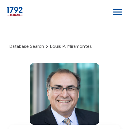
Skip
to
content
Database Search
Louis P. Miramontes