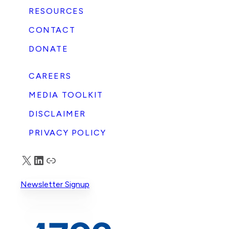
RESOURCES
CONTACT
DONATE
CAREERS
MEDIA TOOLKIT
DISCLAIMER
PRIVACY POLICY
X
LinkedIn
Truth Social
Newsletter Signup