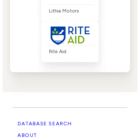
Lithia Motors
Rite Aid
DATABASE SEARCH
ABOUT