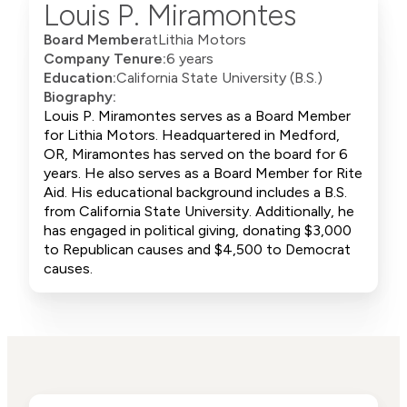
Louis P. Miramontes
Board Member
at
Lithia Motors
Company Tenure:
6 years
Education:
California State University (B.S.)
Biography:
Louis P. Miramontes serves as a Board Member
for Lithia Motors. Headquartered in Medford,
OR, Miramontes has served on the board for 6
years. He also serves as a Board Member for Rite
Aid. His educational background includes a B.S.
from California State University. Additionally, he
has engaged in political giving, donating $3,000
to Republican causes and $4,500 to Democrat
causes.