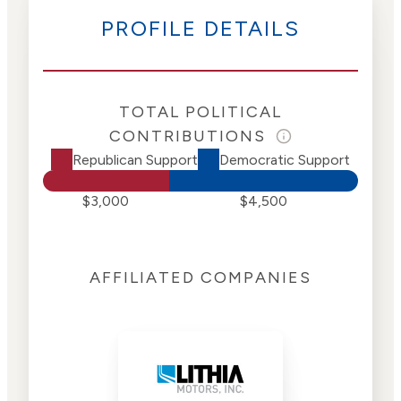
PROFILE DETAILS
TOTAL POLITICAL
CONTRIBUTIONS
Republican Support
Democratic Support
$3,000
$4,500
AFFILIATED COMPANIES