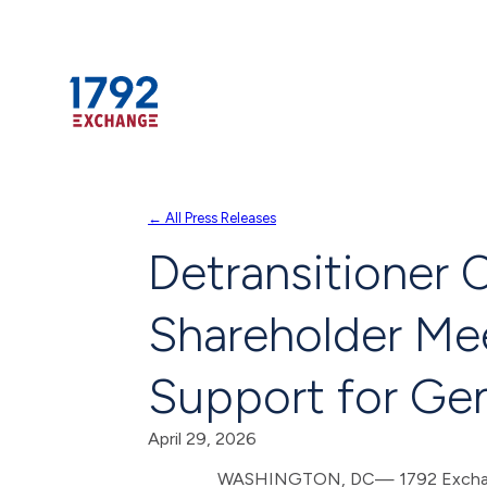
Skip
← All Press Releases
to
Detransitioner 
content
Shareholder Mee
Support for Gen
April 29, 2026
WASHINGTON, DC— 1792 Exchange –