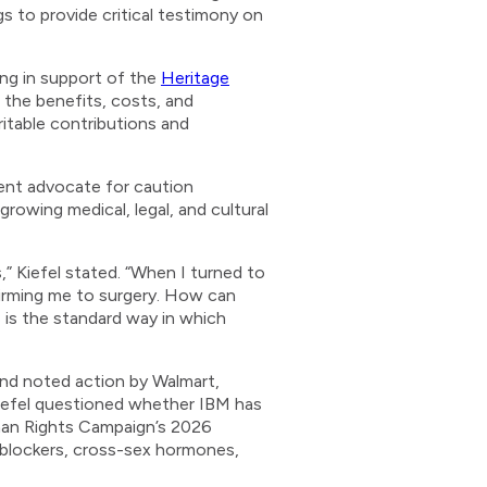
gs to provide critical testimony on
ng in support of the
Heritage
 the benefits, costs, and
ritable contributions and
ent advocate for caution
owing medical, legal, and cultural
,” Kiefel stated. “When I turned to
firming me to surgery. How can
 is the standard way in which
 and noted action by Walmart,
Kiefel questioned whether IBM has
uman Rights Campaign’s 2026
 blockers, cross-sex hormones,