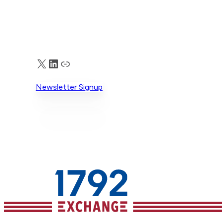
connecting solution builders and data
experts with coordinated, public advoc
and direct corporate
engagement. Members of the growing
coalition include Eagle Freedom Funds,
Guidestone Funds, Vident, The Knoble,
X
LinkedIn
Truth Social
Clapham Accelerator, Brightlight, and
others. The importance of this work is
Newsletter Signup
seen in the scope of the problem – the
are an estimated 27 million labor traffick
victims in supply chains and more
than 6 million sex trafficking
victims worldwide. Eagle’s approach to
solving that problem is simple but
effective: work with experts
to identify and build effective
solutions, publicly
recognize companies demonstrating lea
on the issue, and encourage other
corporations to adopt stronger practic