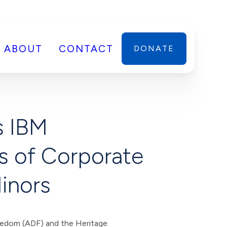
ABOUT
CONTACT
DONATE
s IBM
ks of Corporate
Minors
edom (ADF) and the Heritage