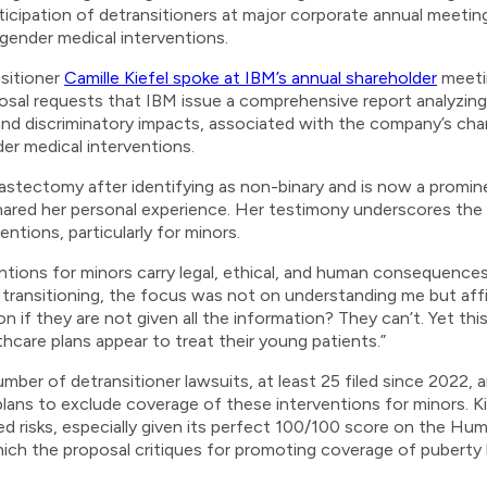
rticipation of detransitioners at major corporate annual meetin
 gender medical interventions.
nsitioner
Camille Kiefel spoke at IBM’s annual shareholder
meeti
osal requests that IBM issue a comprehensive report analyzing
l, and discriminatory impacts, associated with the company’s cha
der medical interventions.
stectomy after identifying as non-binary and is now a promin
ared her personal experience. Her testimony underscores the gr
ntions, particularly for minors.
entions for minors carry legal, ethical, and human consequences
 transitioning, the focus was not on understanding me but af
if they are not given all the information? They can’t. Yet this
thcare plans appear to treat their young patients.”
umber of detransitioner lawsuits, at least 25 filed since 2022,
plans to exclude coverage of these interventions for minors. 
d risks, especially given its perfect 100/100 score on the H
hich the proposal critiques for promoting coverage of puberty