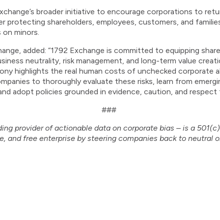
change’s broader initiative to encourage corporations to retur
tter protecting shareholders, employees, customers, and familie
s on minors.
ange, added: “1792 Exchange is committed to equipping share
usiness neutrality, risk management, and long-term value creatio
mony highlights the real human costs of unchecked corporate al
ompanies to thoroughly evaluate these risks, learn from emerg
and adopt policies grounded in evidence, caution, and respect f
###
ing provider of actionable data on corporate bias – is a 501(c
e, and free enterprise by steering companies back to neutral o