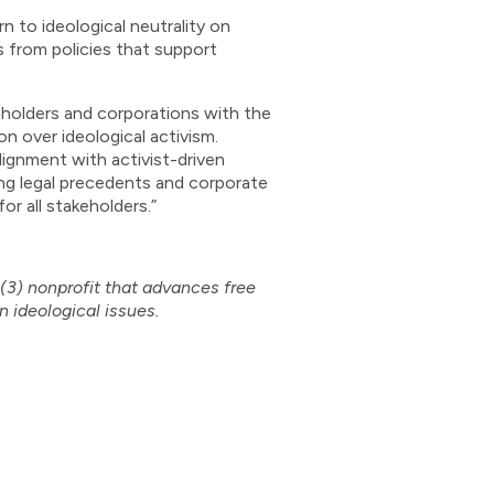
n to ideological neutrality on
s from policies that support
holders and corporations with the
n over ideological activism.
ignment with activist-driven
ing legal precedents and corporate
or all stakeholders.”
)(3) nonprofit that advances free
n ideological issues.