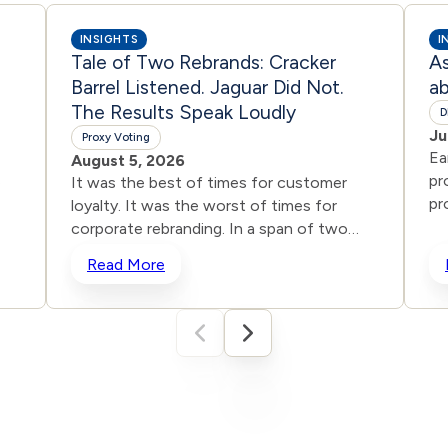
INSIGHTS
I
Tale of Two Rebrands: Cracker
A
Barrel Listened. Jaguar Did Not.
ab
The Results Speak Loudly
D
Ju
Proxy Voting
Ea
August 5, 2026
pr
It was the best of times for customer
pr
loyalty. It was the worst of times for
gr
corporate rebranding. In a span of two
mi
years, two iconic brands ventured into the
Read More
DE
same storm and
So
shipwrecked their reputations and their
y
an
stock prices all in the name of
ion
co
“reinvention.” One heard the roar from
ces
Co
loyal customers and adjusted course. The
of
other remained willfully deaf. The
me
results tell the story, even for those who
un
still don’t want to hear it. In the dog days