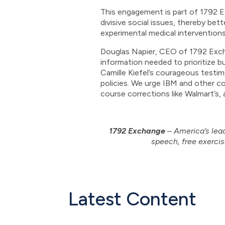
This engagement is part of 1792 Ex
divisive social issues, thereby be
experimental medical intervention
Douglas Napier, CEO of 1792 Exch
information needed to prioritize b
Camille Kiefel’s courageous testi
policies. We urge IBM and other c
course corrections like Walmart’s, 
1792 Exchange
– America’s lead
speech, free exercis
Latest Content