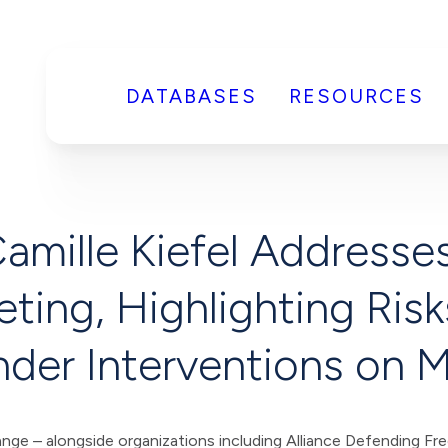
DATABASES
RESOURCES
Camille Kiefel Addresse
ting, Highlighting Ris
der Interventions on 
 alongside organizations including Alliance Defending Fre