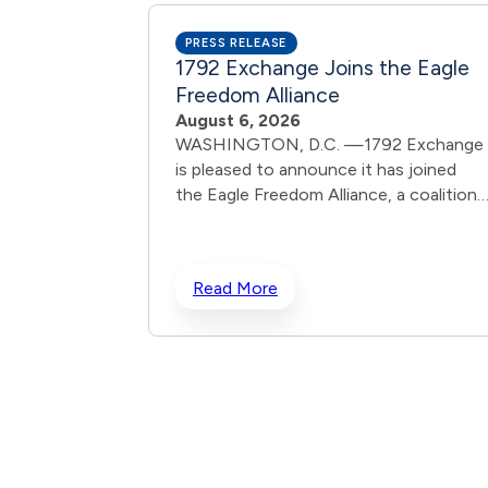
PRESS RELEASE
1792 Exchange Joins the Eagle
Freedom Alliance
August 6, 2026
WASHINGTON, D.C. —1792 Exchange
is pleased to announce it has joined
the Eagle Freedom Alliance, a coalition
working to strengthen corporate
accountability for human
trafficking, child exploitation, and
Read More
related harms. The core thesis of the
Eagle Freedom Alliance is that public
companies face too little accountabilit
for their role in trafficking and exploitat
because data is sparse, and best practi
often generate temporary attention
without lasting change. Eagle’s model is
designed to solve that problem by