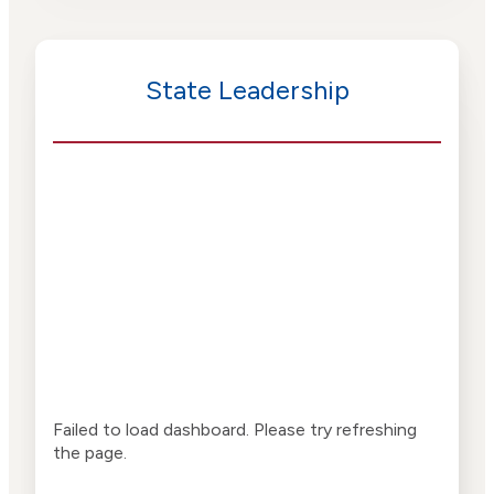
State Leadership
Failed to load dashboard. Please try refreshing
the page.