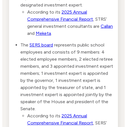
designated investment expert.
According to its
2025 Annual
Comprehensive Financial Report
, STRS’
general investment consultants are
Callan
and
Meketa
.
The
SERS board
represents public school
employees and consists of 9 members: 4
elected employee members, 2 elected retiree
members, and 3 appointed investment expert
members; 1 investment expert is appointed
by the governor, 1 investment expert is
appointed by the treasurer of state, and 1
investment expert is appointed jointly by the
speaker of the House and president of the
Senate.
According to its
2025 Annual
Comprehensive Financial Report
, SERS’