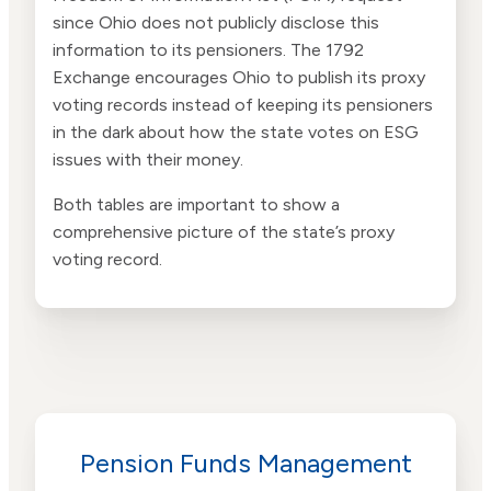
since Ohio does not publicly disclose this
information to its pensioners. The 1792
Exchange encourages Ohio to publish its proxy
voting records instead of keeping its pensioners
in the dark about how the state votes on ESG
issues with their money.
Both tables are important to show a
comprehensive picture of the state’s proxy
voting record.
Pension Funds Management