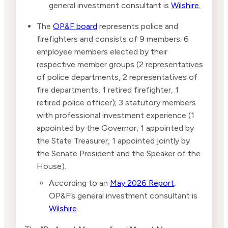
general investment consultant is
Wilshire.
The
OP&F board
represents police and
firefighters and consists of 9 members: 6
employee members elected by their
respective member groups (2 representatives
of police departments, 2 representatives of
fire departments, 1 retired firefighter, 1
retired police officer); 3 statutory members
with professional investment experience (1
appointed by the Governor, 1 appointed by
the State Treasurer, 1 appointed jointly by
the Senate President and the Speaker of the
House).
According to an
May 2026 Report
,
OP&F’s general investment consultant is
Wilshire
.