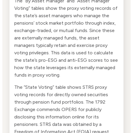
The “By Asset Manager” and “Asset Manager
Voting” tables show the proxy voting records of
the state’s asset managers who manage the
pensions’ stock market portfolio through index,
exchange-traded, or mutual funds. Since these
are externally managed funds, the asset
managers typically retain and exercise proxy
voting privileges. This data is used to calculate
the state’s pro-ESG and anti-ESG scores to see
how the state leverages its externally managed
funds in proxy voting.
The “State Voting” table shows STRS proxy
voting records for directly owned securities
through pension fund portfolios. The 1792
Exchange commends OPERS for publicly
disclosing this information online for its
pensioners. STRS data was obtained by a
Freedom of Information Act (FOIA) request