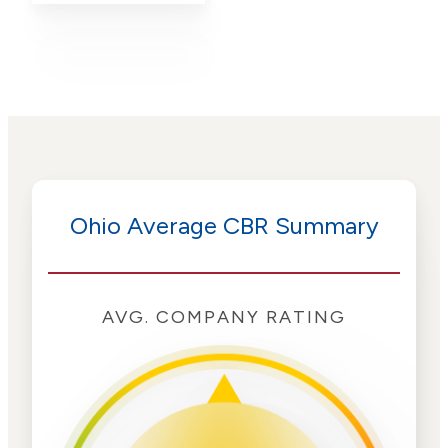
Ohio Average CBR Summary
AVG. COMPANY RATING