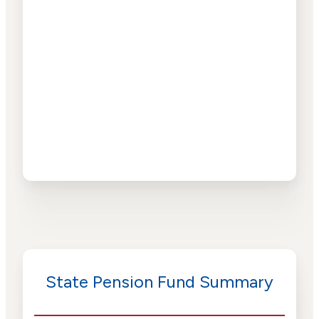
State Pension Fund Summary