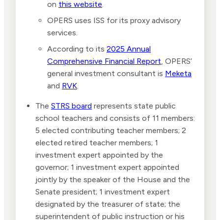
on
this website
.
OPERS uses ISS for its proxy advisory
services.
According to its
2025 Annual
Comprehensive Financial Report
, OPERS’
general investment consultant is
Meketa
and
RVK
.
The
STRS board
represents state public
school teachers and consists of 11 members:
5 elected contributing teacher members; 2
elected retired teacher members; 1
investment expert appointed by the
governor; 1 investment expert appointed
jointly by the speaker of the House and the
Senate president; 1 investment expert
designated by the treasurer of state; the
superintendent of public instruction or his