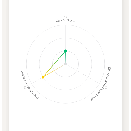
ⓘ
Cancellations
Discriminatory Philanthropy
Employment Protection
ⓘ
ⓘ
Corporate
Weaponization Risk
Levels
Risk