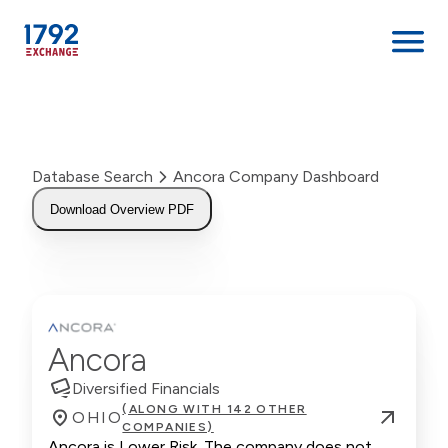
Skip
to
content
Database Search
Ancora Company Dashboard
Download Overview PDF
Ancora
Diversified Financials
(ALONG WITH 142 OTHER
OHIO
COMPANIES)
Ancora is Lower Risk. The company does not