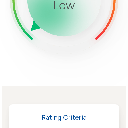
Rating Criteria