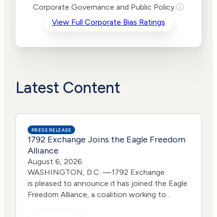
Risk
Corporate Governance and Public Policy
ⓘ
Criteria
Level
View Full Corporate Bias Ratings
Advocacy
Medium
Bias
Risk
Lower
Funding
Risk
Political
No
Actions
Data
Latest Content
PRESS RELEASE
1792 Exchange Joins the Eagle Freedom
Alliance
August 6, 2026
WASHINGTON, D.C. —1792 Exchange
is pleased to announce it has joined the Eagle
Freedom Alliance, a coalition working to
strengthen corporate accountability for
human trafficking, child exploitation, and