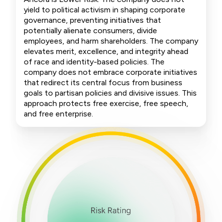
yield to political activism in shaping corporate
governance, preventing initiatives that
potentially alienate consumers, divide
employees, and harm shareholders. The company
elevates merit, excellence, and integrity ahead
of race and identity-based policies. The
company does not embrace corporate initiatives
that redirect its central focus from business
goals to partisan policies and divisive issues. This
approach protects free exercise, free speech,
and free enterprise.