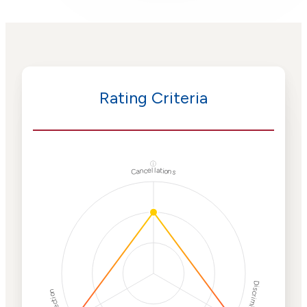
Rating Criteria
ⓘ
Cancellations