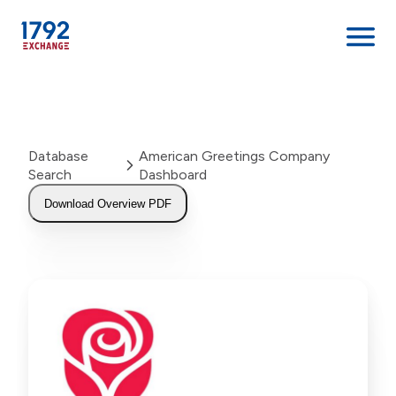
Skip
to
content
Database
American Greetings Company
Search
Dashboard
Download Overview PDF