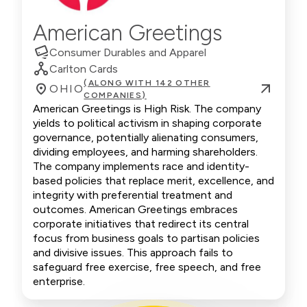
American Greetings
Consumer Durables and Apparel
Carlton Cards
(ALONG WITH 142 OTHER
OHIO
COMPANIES)
American Greetings is High Risk. The company
yields to political activism in shaping corporate
governance, potentially alienating consumers,
dividing employees, and harming shareholders.
The company implements race and identity-
based policies that replace merit, excellence, and
integrity with preferential treatment and
outcomes. American Greetings embraces
corporate initiatives that redirect its central
focus from business goals to partisan policies
and divisive issues. This approach fails to
safeguard free exercise, free speech, and free
enterprise.