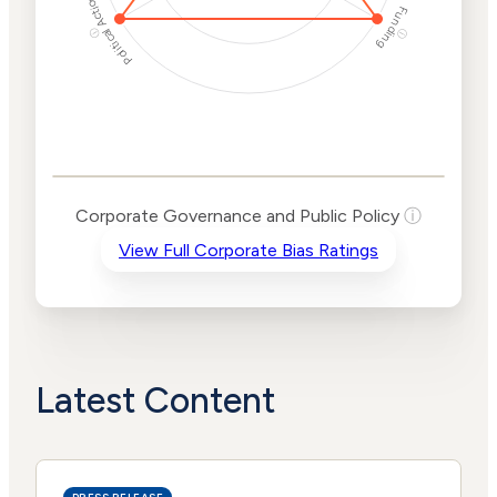
Political Actions
Funding
ⓘ
ⓘ
Corporate
Governance and
Public Policy Risk
Levels
Risk
Corporate Governance and Public Policy
ⓘ
Criteria
Level
View Full Corporate Bias Ratings
Advocacy
Medium
Bias
Risk
High
Funding
Risk
Political
High
Actions
Risk
Latest Content