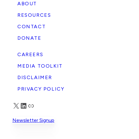
ABOUT
RESOURCES
CONTACT
DONATE
CAREERS
MEDIA TOOLKIT
DISCLAIMER
PRIVACY POLICY
X
LinkedIn
Truth Social
Newsletter Signup