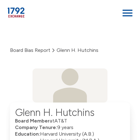
Skip
to
content
Board Bias Report
Glenn H. Hutchins
Glenn H. Hutchins
Board Member
at
AT&T
Company Tenure:
9 years
Education:
Harvard University (A.B.)