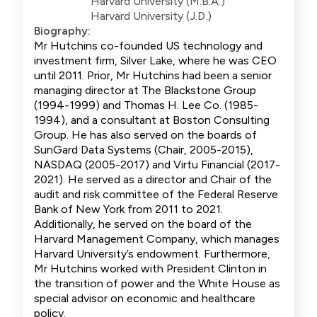
Harvard University (M.B.A.)
Harvard University (J.D.)
Biography:
Mr Hutchins co-founded US technology and
investment firm, Silver Lake, where he was CEO
until 2011. Prior, Mr Hutchins had been a senior
managing director at The Blackstone Group
(1994-1999) and Thomas H. Lee Co. (1985-
1994), and a consultant at Boston Consulting
Group. He has also served on the boards of
SunGard Data Systems (Chair, 2005-2015),
NASDAQ (2005-2017) and Virtu Financial (2017-
2021). He served as a director and Chair of the
audit and risk committee of the Federal Reserve
Bank of New York from 2011 to 2021.
Additionally, he served on the board of the
Harvard Management Company, which manages
Harvard University’s endowment. Furthermore,
Mr Hutchins worked with President Clinton in
the transition of power and the White House as
special advisor on economic and healthcare
policy.