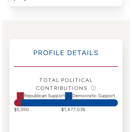
PROFILE DETAILS
TOTAL POLITICAL
CONTRIBUTIONS
Republican Support
Democratic Support
$5,550
$1,477,038