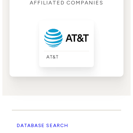
AFFILIATED COMPANIES
AT&T
DATABASE SEARCH