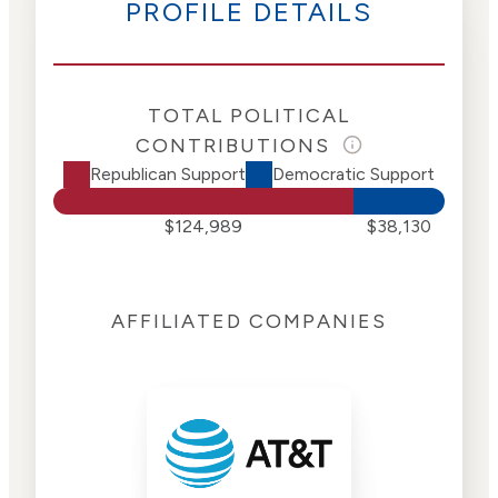
PROFILE DETAILS
TOTAL POLITICAL
CONTRIBUTIONS
Republican Support
Democratic Support
$124,989
$38,130
AFFILIATED COMPANIES