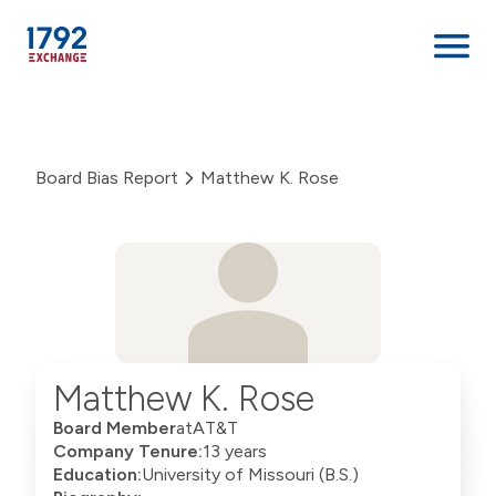
Skip
to
content
Board Bias Report
Matthew K. Rose
Matthew K. Rose
Board Member
at
AT&T
Company Tenure:
13 years
Education:
University of Missouri (B.S.)