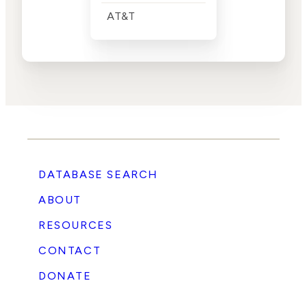
AT&T
DATABASE SEARCH
ABOUT
RESOURCES
CONTACT
DONATE