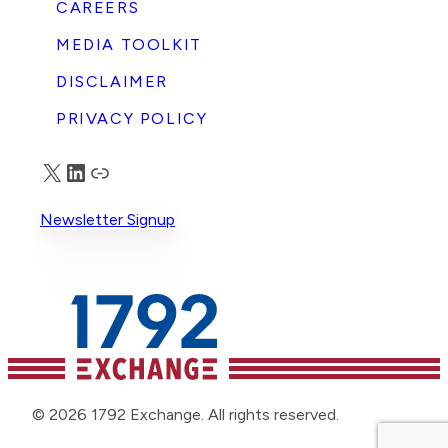
CAREERS
MEDIA TOOLKIT
DISCLAIMER
PRIVACY POLICY
X
LinkedIn
Truth Social
Newsletter Signup
© 2026 1792 Exchange. All rights reserved.