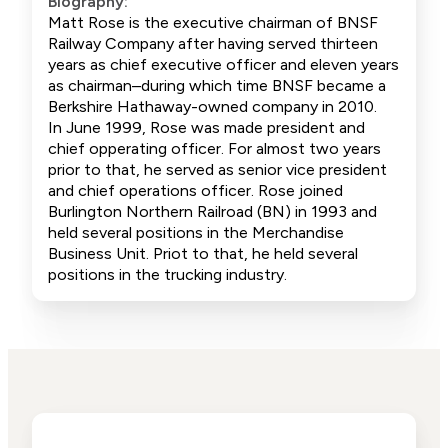
Biography:
Matt Rose is the executive chairman of BNSF
Railway Company after having served thirteen
years as chief executive officer and eleven years
as chairman–during which time BNSF became a
Berkshire Hathaway-owned company in 2010.
In June 1999, Rose was made president and
chief opperating officer. For almost two years
prior to that, he served as senior vice president
and chief operations officer. Rose joined
Burlington Northern Railroad (BN) in 1993 and
held several positions in the Merchandise
Business Unit. Priot to that, he held several
positions in the trucking industry.