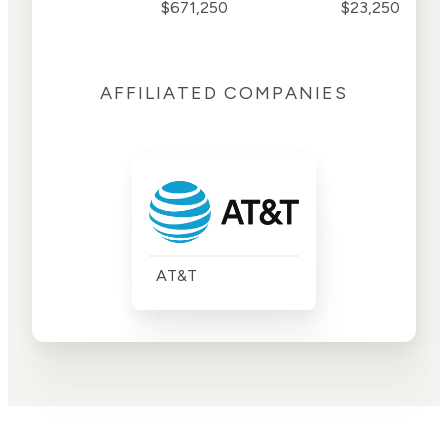
$671,250
$23,250
AFFILIATED COMPANIES
AT&T