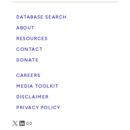
DATABASE SEARCH
ABOUT
RESOURCES
CONTACT
DONATE
CAREERS
MEDIA TOOLKIT
DISCLAIMER
PRIVACY POLICY
X
LinkedIn
Truth Social