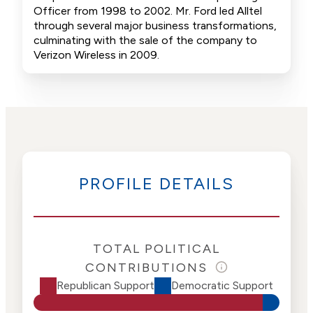
Officer from 1998 to 2002. Mr. Ford led Alltel
through several major business transformations,
culminating with the sale of the company to
Verizon Wireless in 2009.
PROFILE DETAILS
TOTAL POLITICAL
CONTRIBUTIONS
Republican Support
Democratic Support