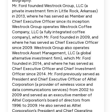
Biography:
Mr. Ford founded Westrock Group, LLC (a
private investment firm in Little Rock, Arkansas)
in 2013, where he has served as Member and
Chief Executive Officer since its inception.
Westrock Group operates Westrock Coffee
Company, LLC (a fully integrated coffee
company), which Mr. Ford founded in 2009, and
where he has served as Chief Executive Officer
since 2009. Westrock Group also operates
Westrock Asset Management, LLC (a global
alternative investment firm), which Mr. Ford
founded in 2014, and where he has served as
Chief Executive Officer and Chief Investment
Officer since 2014. Mr. Ford previously served as
President and Chief Executive Officer of Alltel
Corporation (a provider of wireless voice and
data communications services) from 2002 to
2009 and served as an executive member of
Alltel Corporation’s board of directors from
1996 to 2009. He also served as Alltel
Corporation’s President and Chief Operating