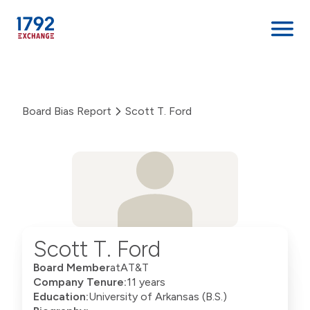
Skip
to
content
Board Bias Report
Scott T. Ford
Scott T. Ford
Board Member
at
AT&T
Company Tenure:
11 years
Education:
University of Arkansas (B.S.)